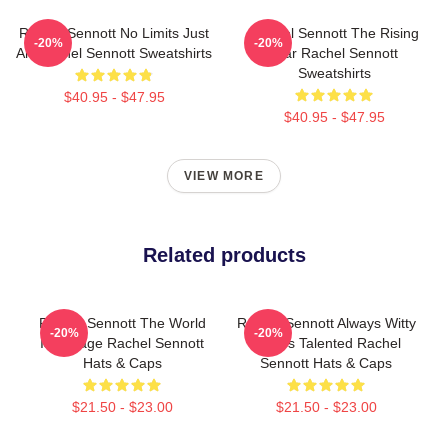
Rachel Sennott No Limits Just
Rachel Sennott The Rising
-20%
-20%
Art Rachel Sennott Sweatshirts
Star Rachel Sennott
Sweatshirts
$40.95 - $47.95
$40.95 - $47.95
VIEW MORE
Related products
Rachel Sennott The World
Rachel Sennott Always Witty
-20%
-20%
Is A Stage Rachel Sennott
Always Talented Rachel
Hats & Caps
Sennott Hats & Caps
$21.50 - $23.00
$21.50 - $23.00