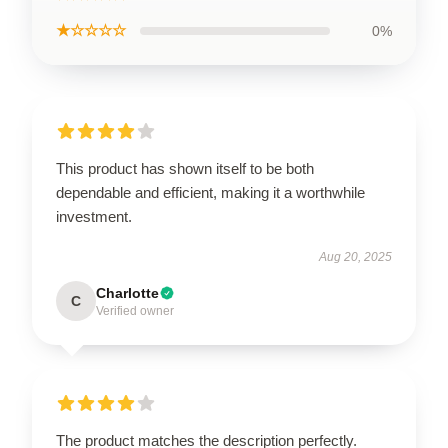
★☆☆☆☆
0%
This product has shown itself to be both
dependable and efficient, making it a worthwhile
investment.
Aug 20, 2025
Charlotte
C
Verified owner
The product matches the description perfectly.