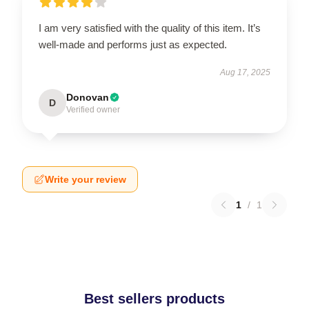
I am very satisfied with the quality of this item. It’s
well-made and performs just as expected.
Aug 17, 2025
Donovan
D
Verified owner
Write your review
1
/
1
Best sellers products