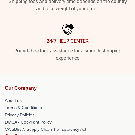
Shipping fees and delivery time depends on the country
and total weight of your order.
24/7 HELP CENTER
Round-the-clock assistance for a smooth shopping
experience
Our Company
About us
Terms & Conditions
Privacy Policies
DMCA - Copyright Policy
CA SB657: Supply Chain Transparency Act