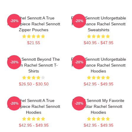
Rachel Sennott A True
Rachel Sennott Unforgettable
-20%
-20%
Masterpiece Rachel Sennott
Performance Rachel Sennott
Zipper Pouches
Sweatshirts
$21.55
$40.95 - $47.95
Rachel Sennott Beyond The
Rachel Sennott Unforgettable
-20%
-20%
Screen Rachel Sennott T-
Performance Rachel Sennott
Shirts
Hoodies
$26.50 - $30.50
$42.95 - $49.95
Rachel Sennott A True
Rachel Sennott My Favorite
-20%
-20%
Masterpiece Rachel Sennott
Indie Star Rachel Sennott
Hoodies
Hoodies
$42.95 - $49.95
$42.95 - $49.95