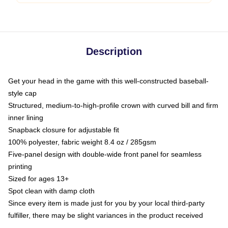
Description
Get your head in the game with this well-constructed baseball-
style cap
Structured, medium-to-high-profile crown with curved bill and firm
inner lining
Snapback closure for adjustable fit
100% polyester, fabric weight 8.4 oz / 285gsm
Five-panel design with double-wide front panel for seamless
printing
Sized for ages 13+
Spot clean with damp cloth
Since every item is made just for you by your local third-party
fulfiller, there may be slight variances in the product received