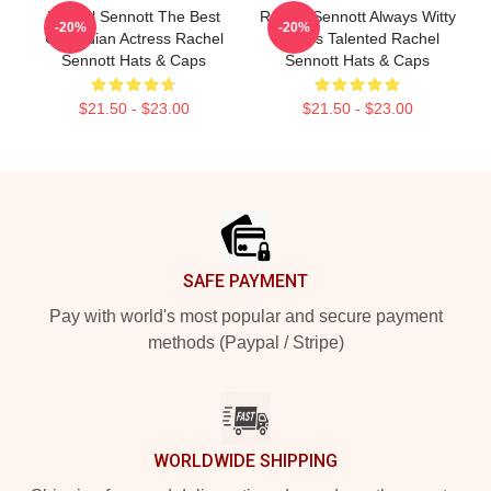
Rachel Sennott The Best
Rachel Sennott Always Witty
-20%
-20%
Comedian Actress Rachel
Always Talented Rachel
Sennott Hats & Caps
Sennott Hats & Caps
$21.50 - $23.00
$21.50 - $23.00
Footer
SAFE PAYMENT
Pay with world's most popular and secure payment
methods (Paypal / Stripe)
WORLDWIDE SHIPPING