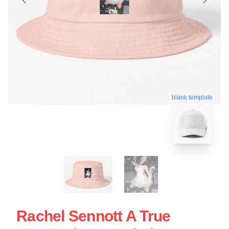
blank template
Rachel Sennott A True