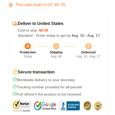
This sale ends in
03
:
46
:
54
Deliver to United States
Cost to ship:
$6.99
Standard - Order today to get by
Aug. 10 - Aug. 17
Production
Shipping
Delivered
Today
Aug. 06
Aug. 10 - Aug. 17
Secure transaction
Worldwide delivery to your doorstep
Tracking number provided for all parcels
Full refund if the product is not received