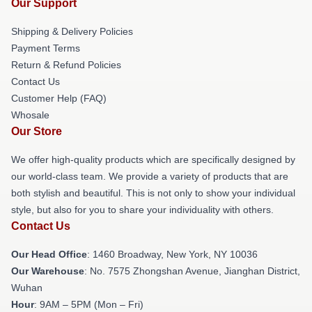
Our Support
Shipping & Delivery Policies
Payment Terms
Return & Refund Policies
Contact Us
Customer Help (FAQ)
Whosale
Our Store
We offer high-quality products which are specifically designed by
our world-class team. We provide a variety of products that are
both stylish and beautiful. This is not only to show your individual
style, but also for you to share your individuality with others.
Contact Us
Our Head Office
: 1460 Broadway, New York, NY 10036
Our Warehouse
: No. 7575 Zhongshan Avenue, Jianghan District,
Wuhan
Hour
: 9AM – 5PM (Mon – Fri)