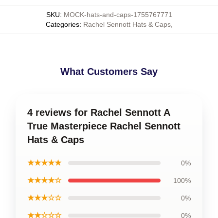
SKU
:
MOCK-hats-and-caps-1755767771
Categories
:
Rachel Sennott Hats & Caps
,
What Customers Say
4 reviews for Rachel Sennott A
True Masterpiece Rachel Sennott
Hats & Caps
★★★★★
0%
★★★★☆
100%
★★★☆☆
0%
★★☆☆☆
0%