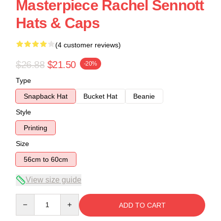
Masterpiece Rachel Sennott
Hats & Caps
(4 customer reviews)
$26.88
$21.50
-20%
Type
Snapback Hat
Bucket Hat
Beanie
Style
Printing
Size
56cm to 60cm
View size guide
Quantity
ADD TO CART