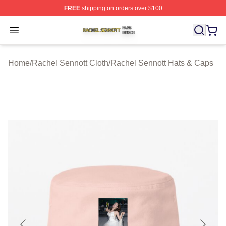
FREE
shipping on orders over $100
Rachel Sennott Shop ⚡️ Officially Licensed Rachel Sen
Open menu
Home
/
Rachel Sennott Cloth
/
Rachel Sennott Hats & Caps