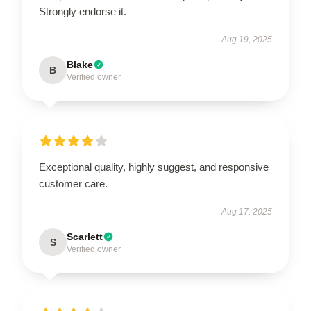
Strongly endorse it.
Aug 19, 2025
Blake
B
Verified owner
Exceptional quality, highly suggest, and responsive
customer care.
Aug 17, 2025
Scarlett
S
Verified owner