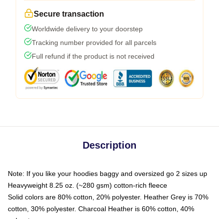
Secure transaction
Worldwide delivery to your doorstep
Tracking number provided for all parcels
Full refund if the product is not received
Description
Note: If you like your hoodies baggy and oversized go 2 sizes up
Heavyweight 8.25 oz. (~280 gsm) cotton-rich fleece
Solid colors are 80% cotton, 20% polyester. Heather Grey is 70%
cotton, 30% polyester. Charcoal Heather is 60% cotton, 40%