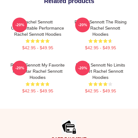
Related products
Rachel Sennott
Rachel Sennott The Rising
-20%
-20%
Unforgettable Performance
Star Rachel Sennott
Rachel Sennott Hoodies
Hoodies
$42.95 - $49.95
$42.95 - $49.95
Rachel Sennott My Favorite
Rachel Sennott No Limits
-20%
-20%
Indie Star Rachel Sennott
Just Art Rachel Sennott
Hoodies
Hoodies
$42.95 - $49.95
$42.95 - $49.95
Footer