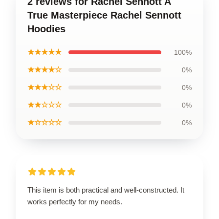
2 reviews for Rachel Sennott A
True Masterpiece Rachel Sennott
Hoodies
★★★★★
100%
★★★★☆
0%
★★★☆☆
0%
★★☆☆☆
0%
★☆☆☆☆
0%
This item is both practical and well-constructed. It
works perfectly for my needs.