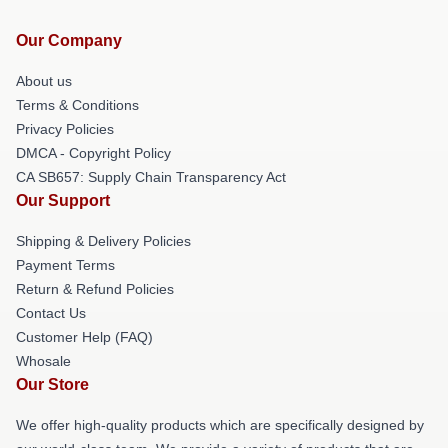
Our Company
About us
Terms & Conditions
Privacy Policies
DMCA - Copyright Policy
CA SB657: Supply Chain Transparency Act
Our Support
Shipping & Delivery Policies
Payment Terms
Return & Refund Policies
Contact Us
Customer Help (FAQ)
Whosale
Our Store
We offer high-quality products which are specifically designed by