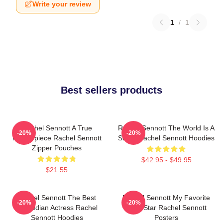
Write your review
1
/
1
Best sellers products
Rachel Sennott A True
Rachel Sennott The World Is A
-20%
-20%
Masterpiece Rachel Sennott
Stage Rachel Sennott Hoodies
Zipper Pouches
$42.95 - $49.95
$21.55
Rachel Sennott The Best
Rachel Sennott My Favorite
-20%
-20%
Comedian Actress Rachel
Indie Star Rachel Sennott
Sennott Hoodies
Posters