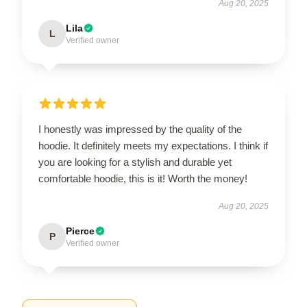
Aug 20, 2025
Lila
L
Verified owner
I honestly was impressed by the quality of the
hoodie. It definitely meets my expectations. I think if
you are looking for a stylish and durable yet
comfortable hoodie, this is it! Worth the money!
Aug 20, 2025
Pierce
P
Verified owner