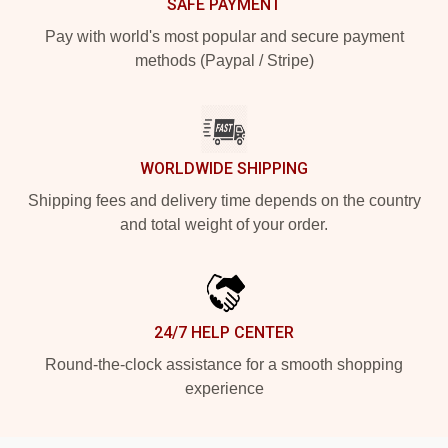
SAFE PAYMENT
Pay with world's most popular and secure payment
methods (Paypal / Stripe)
WORLDWIDE SHIPPING
Shipping fees and delivery time depends on the country
and total weight of your order.
24/7 HELP CENTER
Round-the-clock assistance for a smooth shopping
experience