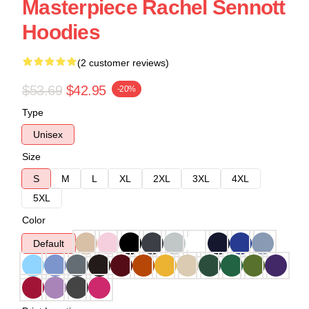
Masterpiece Rachel Sennott
Hoodies
(2 customer reviews)
$53.69
$42.95
-20%
Type
Unisex
Size
S
M
L
XL
2XL
3XL
4XL
5XL
Color
Default