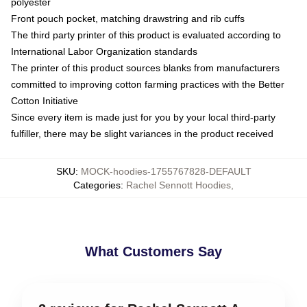
polyester
Front pouch pocket, matching drawstring and rib cuffs
The third party printer of this product is evaluated according to
International Labor Organization standards
The printer of this product sources blanks from manufacturers
committed to improving cotton farming practices with the Better
Cotton Initiative
Since every item is made just for you by your local third-party
fulfiller, there may be slight variances in the product received
SKU
:
MOCK-hoodies-1755767828-DEFAULT
Categories
:
Rachel Sennott Hoodies
,
What Customers Say