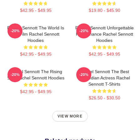
$42.95 - $49.95
$19.80 - $45.90
Rachel Sennott The World Is
Rachel Sennott Unforgettable
-20%
-20%
My Film Rachel Sennott
Performance Rachel Sennott
Hoodies
Hoodies
$42.95 - $49.95
$42.95 - $49.95
Rachel Sennott The Rising
Rachel Sennott The Best
-20%
-20%
Star Rachel Sennott Hoodies
Comedian Actress Rachel
Sennott T-Shirts
$42.95 - $49.95
$26.50 - $30.50
VIEW MORE