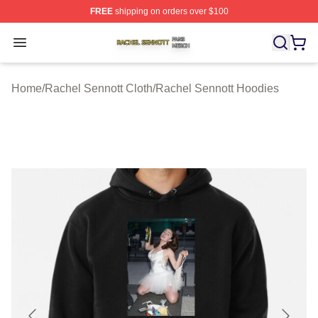
FREE
shipping on orders over $100
Rachel Sennott Shop ⚡️ Officially Licensed Rachel Sen
Open menu
Home
/
Rachel Sennott Cloth
/
Rachel Sennott Hoodies