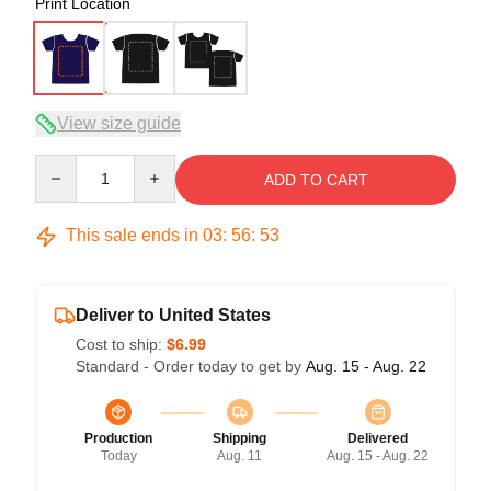
Print Location
View size guide
Quantity
ADD TO CART
This sale ends in
03
:
56
:
53
Deliver to United States
Cost to ship:
$6.99
Standard - Order today to get by
Aug. 15 - Aug. 22
Production
Shipping
Delivered
Today
Aug. 11
Aug. 15 - Aug. 22