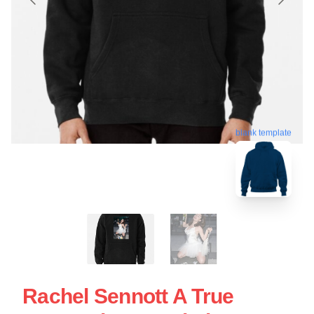
blank template
Rachel Sennott A True