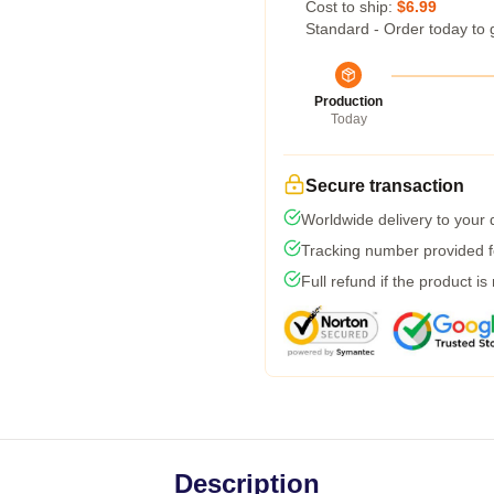
Cost to ship:
$6.99
Standard - Order today to 
Production
Today
Secure transaction
Worldwide delivery to your
Tracking number provided fo
Full refund if the product is
Description