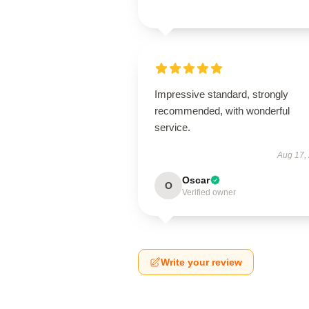
Impressive standard, strongly
recommended, with wonderful
service.
Aug 17,
Oscar
O
Verified owner
Write your review