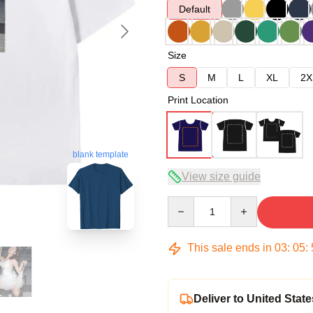
Default
Size
S
M
L
XL
2X
Print Location
blank template
View size guide
Quantity
This sale ends in
03
:
05
:
Deliver to United State