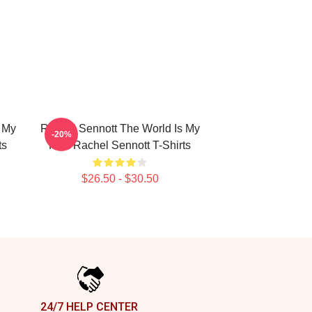
 My
Rachel Sennott The World Is My
-20%
ts
Film Rachel Sennott T-Shirts
$26.50 - $30.50
24/7 HELP CENTER