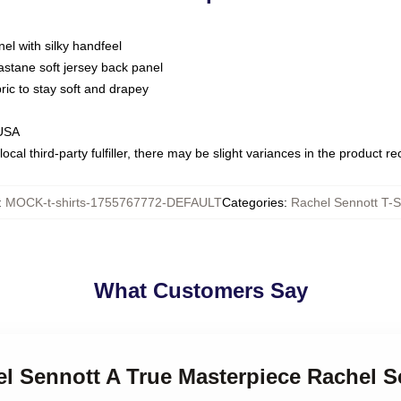
nel with silky handfeel
astane soft jersey back panel
bric to stay soft and drapey
 USA
ocal third-party fulfiller, there may be slight variances in the product r
:
MOCK-t-shirts-1755767772-DEFAULT
Categories
:
Rachel Sennott T-S
What Customers Say
el Sennott A True Masterpiece Rachel S