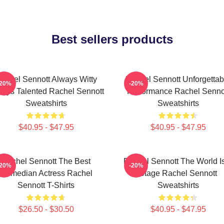
Best sellers products
achel Sennott Always Witty
Rachel Sennott Unforgettab
-20%
-20%
ays Talented Rachel Sennott
Performance Rachel Senno
Sweatshirts
Sweatshirts
$40.95 - $47.95
$40.95 - $47.95
Rachel Sennott The Best
Rachel Sennott The World I
-20%
-20%
Comedian Actress Rachel
Stage Rachel Sennott
Sennott T-Shirts
Sweatshirts
$26.50 - $30.50
$40.95 - $47.95