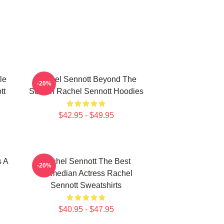
le
Rachel Sennott Beyond The
-20%
tt
Screen Rachel Sennott Hoodies
$42.95 - $49.95
s A
Rachel Sennott The Best
-20%
Comedian Actress Rachel
Sennott Sweatshirts
$40.95 - $47.95