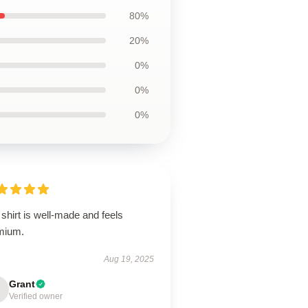
80%
20%
0%
0%
0%
shirt is well-made and feels
mium.
Aug 19, 2025
Grant
Verified owner