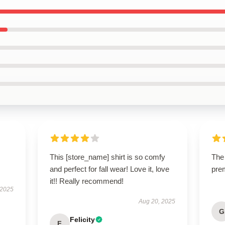
This [store_name] shirt is so comfy
The 
and perfect for fall wear! Love it, love
pre
it!! Really recommend!
 2025
Aug 20, 2025
G
Felicity
F