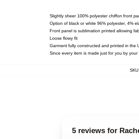
Slightly sheer 100% polyester chiffon front pa
Option of black or white 96% polyester, 4% el
Front panel is sublimation printed allowing fa
Loose flowy fit
Garment fully constructed and printed in the
Since every item is made just for you by your l
SKU
5 reviews for Rach