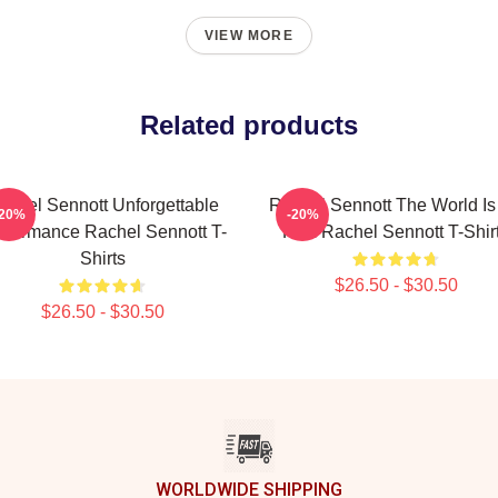
VIEW MORE
Related products
achel Sennott Unforgettable
Rachel Sennott The World Is
-20%
-20%
rformance Rachel Sennott T-
Film Rachel Sennott T-Shir
Shirts
$26.50 - $30.50
$26.50 - $30.50
WORLDWIDE SHIPPING