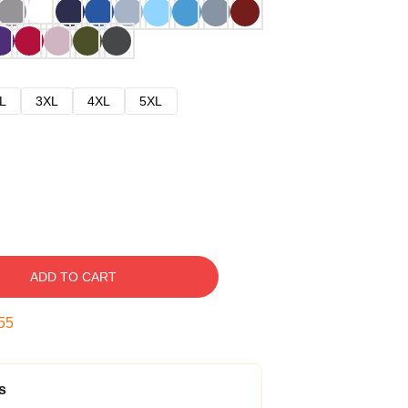
L
3XL
4XL
5XL
ADD TO CART
54
s