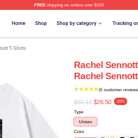
FREE
shipping on orders over $100
tt Merch Store
Home
Shop
Shop by category
Tracking o
ott T-Shirts
Rachel Sennott
Rachel Sennott
(5 customer reviews
$33.13
$26.50
-20%
Type
Unisex
Color