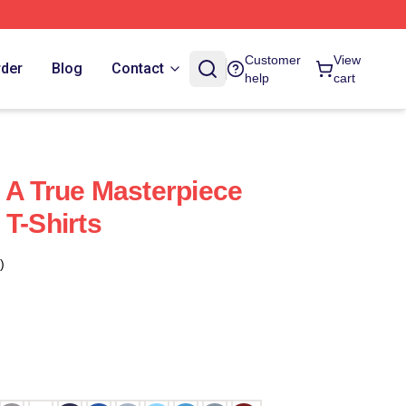
Customer
View
rder
Blog
Contact
help
cart
 A True Masterpiece
 T-Shirts
)