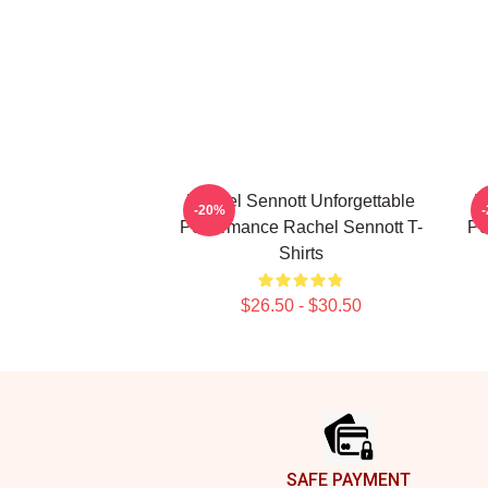
Rachel Sennott Unforgettable
R
-20%
Performance Rachel Sennott T-
Pe
Shirts
$26.50 - $30.50
Footer
SAFE PAYMENT