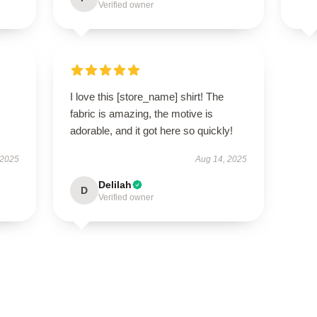
Verified owner
I love this [store_name] shirt! The
fabric is amazing, the motive is
adorable, and it got here so quickly!
 2025
Aug 14, 2025
Delilah
D
Verified owner