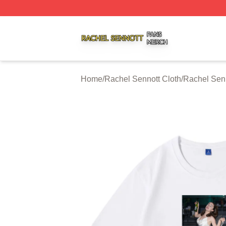
Rachel Sennott Shop ⚡️ Officially Licensed Rachel Senno
Home
/
Rachel Sennott Cloth
/
Rachel Senn