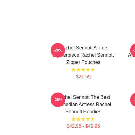
Rachel Sennott A True
R
-20%
Masterpiece Rachel Sennott
Alw
Zipper Pouches
$21.55
Rachel Sennott The Best
-20%
Comedian Actress Rachel
Sennott Hoodies
$42.95 - $49.95