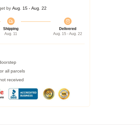
get by
Aug. 15 - Aug. 22
Shipping
Delivered
Aug. 11
Aug. 15 - Aug. 22
 doorstep
r all parcels
 not received