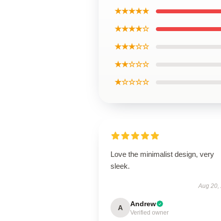
★★★★★
★★★★☆
★★★☆☆
★★☆☆☆
★☆☆☆☆
Love the minimalist design, very
sleek.
Aug 20,
Andrew
A
Verified owner