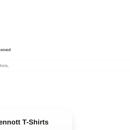
eceived
hirts
,
ennott T-Shirts