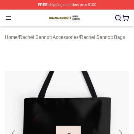
FREE
shipping on orders over $100
Rachel Sennott Shop ⚡️ Officially Licensed Rachel Sen
Open menu
Home
/
Rachel Sennott Accessories
/
Rachel Sennott Bags