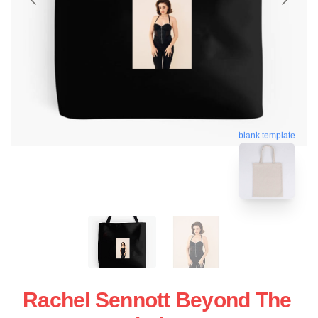
blank template
Rachel Sennott Beyond The