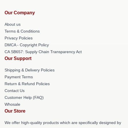
Our Company
About us
Terms & Conditions
Privacy Policies
DMCA - Copyright Policy
CA SB657: Supply Chain Transparency Act
Our Support
Shipping & Delivery Policies
Payment Terms
Return & Refund Policies
Contact Us
Customer Help (FAQ)
Whosale
Our Store
We offer high-quality products which are specifically designed by