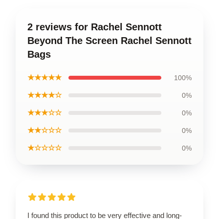
2 reviews for Rachel Sennott
Beyond The Screen Rachel Sennott
Bags
★★★★★
100%
★★★★☆
0%
★★★☆☆
0%
★★☆☆☆
0%
★☆☆☆☆
0%
I found this product to be very effective and long-