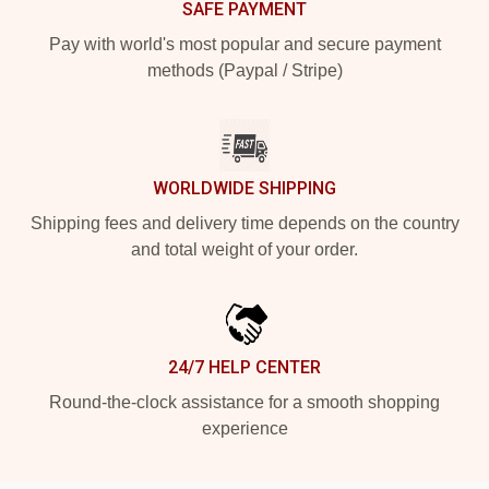
SAFE PAYMENT
Pay with world's most popular and secure payment
methods (Paypal / Stripe)
WORLDWIDE SHIPPING
Shipping fees and delivery time depends on the country
and total weight of your order.
24/7 HELP CENTER
Round-the-clock assistance for a smooth shopping
experience