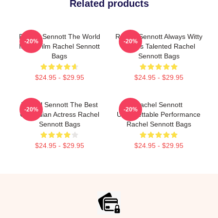
Related products
Rachel Sennott The World
Rachel Sennott Always Witty
-20%
-20%
Is My Film Rachel Sennott
Always Talented Rachel
Bags
Sennott Bags
$24.95 - $29.95
$24.95 - $29.95
Rachel Sennott The Best
Rachel Sennott
-20%
-20%
Comedian Actress Rachel
Unforgettable Performance
Sennott Bags
Rachel Sennott Bags
$24.95 - $29.95
$24.95 - $29.95
Footer