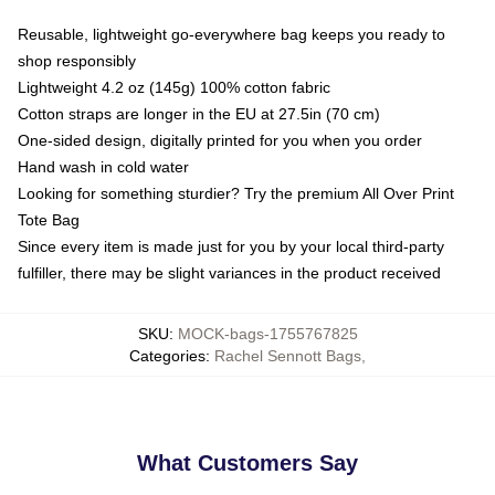
Reusable, lightweight go-everywhere bag keeps you ready to
shop responsibly
Lightweight 4.2 oz (145g) 100% cotton fabric
Cotton straps are longer in the EU at 27.5in (70 cm)
One-sided design, digitally printed for you when you order
Hand wash in cold water
Looking for something sturdier? Try the premium All Over Print
Tote Bag
Since every item is made just for you by your local third-party
fulfiller, there may be slight variances in the product received
SKU
:
MOCK-bags-1755767825
Categories
:
Rachel Sennott Bags
,
What Customers Say