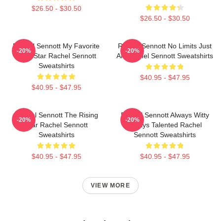
$26.50 - $30.50
$26.50 - $30.50
Rachel Sennott My Favorite
Rachel Sennott No Limits Just
-20%
-20%
Indie Star Rachel Sennott
Art Rachel Sennott Sweatshirts
Sweatshirts
$40.95 - $47.95
$40.95 - $47.95
Rachel Sennott The Rising
Rachel Sennott Always Witty
-20%
-20%
Star Rachel Sennott
Always Talented Rachel
Sweatshirts
Sennott Sweatshirts
$40.95 - $47.95
$40.95 - $47.95
VIEW MORE