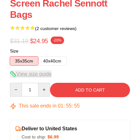
Screen Rachel Sennott
Bags
(2 customer reviews)
$31.19
$24.95
-20%
Size
35x35cm
40x40cm
View size guide
Quantity
ADD TO CART
This sale ends in
01
:
55
:
54
Deliver to United States
Cost to ship:
$6.99