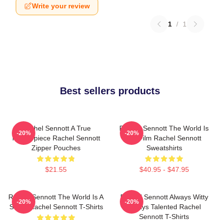
Write your review
1
/
1
Best sellers products
Rachel Sennott A True
Rachel Sennott The World Is
-20%
-20%
Masterpiece Rachel Sennott
My Film Rachel Sennott
Zipper Pouches
Sweatshirts
$21.55
$40.95 - $47.95
Rachel Sennott The World Is A
Rachel Sennott Always Witty
-20%
-20%
Stage Rachel Sennott T-Shirts
Always Talented Rachel
Sennott T-Shirts