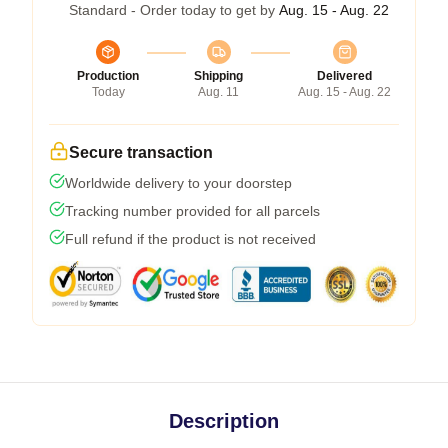
Standard - Order today to get by
Aug. 15 - Aug. 22
Production
Shipping
Delivered
Today
Aug. 11
Aug. 15 - Aug. 22
Secure transaction
Worldwide delivery to your doorstep
Tracking number provided for all parcels
Full refund if the product is not received
Description