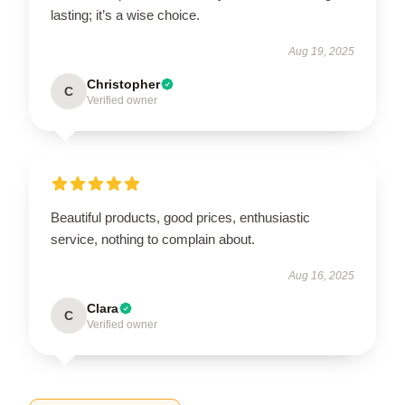
lasting; it’s a wise choice.
Aug 19, 2025
Christopher
C
Verified owner
Beautiful products, good prices, enthusiastic
service, nothing to complain about.
Aug 16, 2025
Clara
C
Verified owner