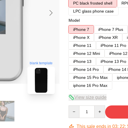
PC black frosted shell
RPC
LPC glass phone case
Model
iPhone 7
iPhone 7 Plus
iPhone X
iPhone XR
iPhone 11
iPhone 11 Pro
iPhone 12 Mini
iPhone 12
iPhone 13
iPhone 13 Pro
blank template
iPhone 14 Pro
iPhone 14
iPhone 15 Pro Max
iphon
iphone 16 Pro Max
View size guide
Quantity
This sale ends in
03
:
22
: