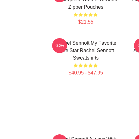
Zipper Pouches
$21.55
Rachel Sennott My Favorite
Ra
-20%
Indie Star Rachel Sennott
Ar
Sweatshirts
$40.95 - $47.95