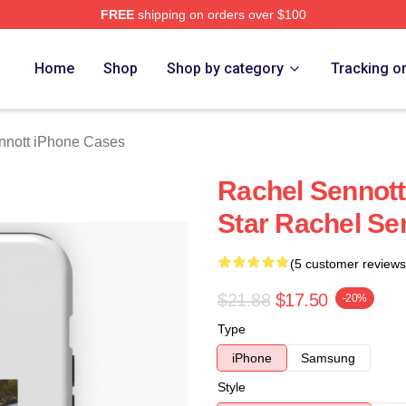
FREE
shipping on orders over $100
tt Merch Store
Home
Shop
Shop by category
Tracking o
nnott iPhone Cases
Rachel Sennott
Star Rachel Se
(5 customer reviews
$21.88
$17.50
-20%
Type
iPhone
Samsung
Style