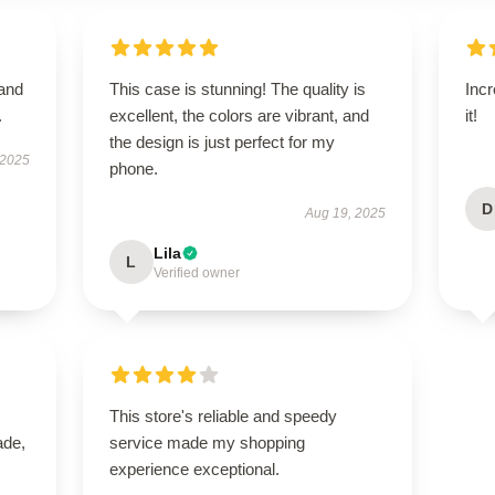
 and
This case is stunning! The quality is
Incr
.
excellent, the colors are vibrant, and
it!
the design is just perfect for my
 2025
phone.
D
Aug 19, 2025
Lila
L
Verified owner
This store's reliable and speedy
ade,
service made my shopping
experience exceptional.