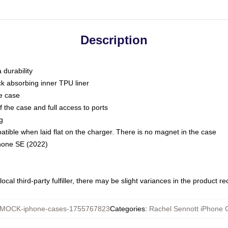
Description
 durability
ck absorbing inner TPU liner
he case
 the case and full access to ports
g
ble when laid flat on the charger. There is no magnet in the case
Phone SE (2022)
ocal third-party fulfiller, there may be slight variances in the product r
MOCK-iphone-cases-1755767823
Categories
:
Rachel Sennott iPhone 