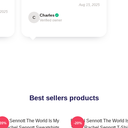
Aug 15, 2025
 2025
Charles
C
Verified owner
Best sellers products
chel Sennott The World Is My
Rachel Sennott The World I
-20%
-20%
m Rachel Sennott Sweatshirts
Stage Rachel Sennott T-Shi