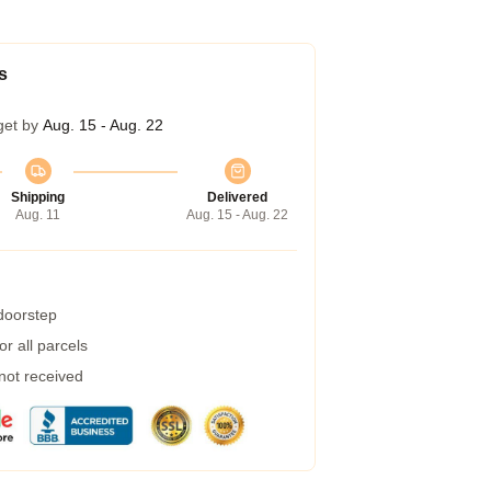
s
get by
Aug. 15 - Aug. 22
Shipping
Delivered
Aug. 11
Aug. 15 - Aug. 22
 doorstep
r all parcels
 not received