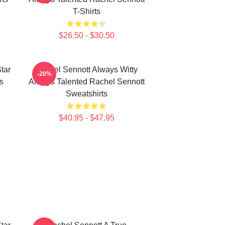
T-Shirts
$26.50 - $30.50
tar
Rachel Sennott Always Witty
-20%
s
Always Talented Rachel Sennott
Sweatshirts
$40.95 - $47.95