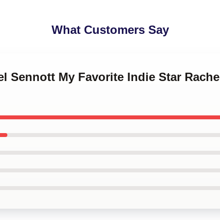
What Customers Say
el Sennott My Favorite Indie Star Rach