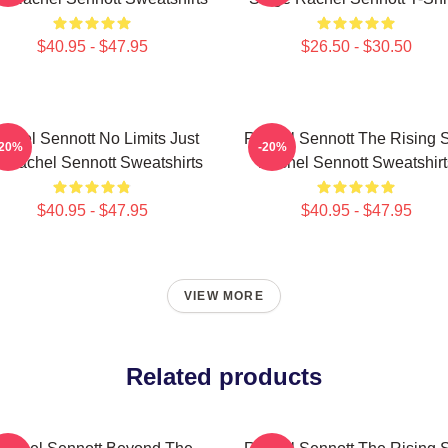
$40.95 - $47.95
$26.50 - $30.50
chel Sennott No Limits Just
Rachel Sennott The Rising S
-20%
-20%
t Rachel Sennott Sweatshirts
Rachel Sennott Sweatshirt
$40.95 - $47.95
$40.95 - $47.95
VIEW MORE
Related products