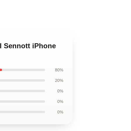
el Sennott iPhone
80%
20%
0%
0%
0%