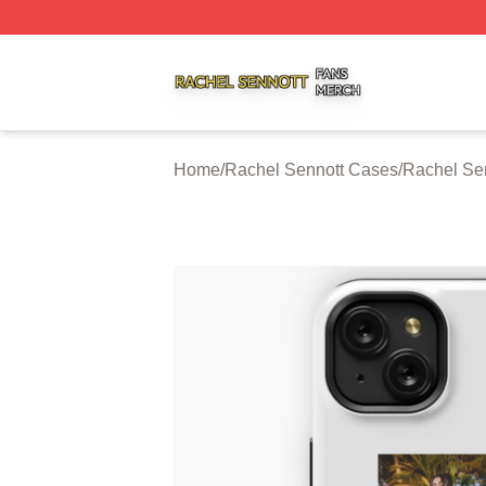
Rachel Sennott Shop ⚡️ Officially Licensed Rachel Senno
Home
/
Rachel Sennott Cases
/
Rachel Se