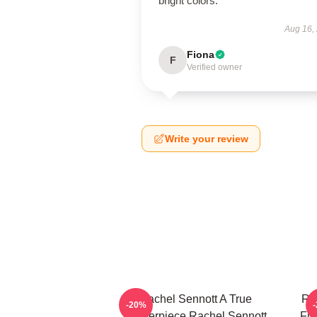
bright colors.
Aug 16,
Fiona
F
Verified owner
Write your review
Rachel Sennott A True
Ra
-20%
Masterpiece Rachel Sennott
Fil