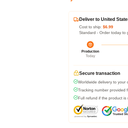
Deliver to United State
Cost to ship:
$6.99
Standard - Order today to 
Production
Today
Secure transaction
Worldwide delivery to your
Tracking number provided fo
Full refund if the product is