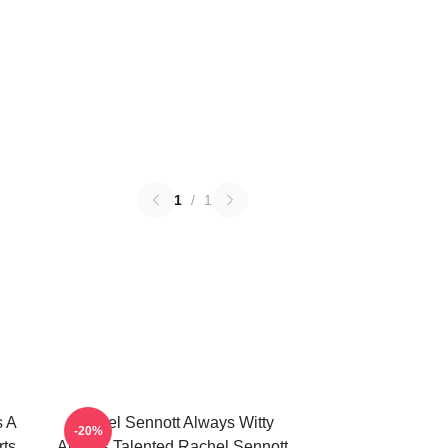
1
/
1
s A
Rachel Sennott Always Witty
-20%
rts
Always Talented Rachel Sennott