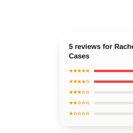
5 reviews for Rach
Cases
★★★★★
★★★★☆
★★★☆☆
★★☆☆☆
★☆☆☆☆