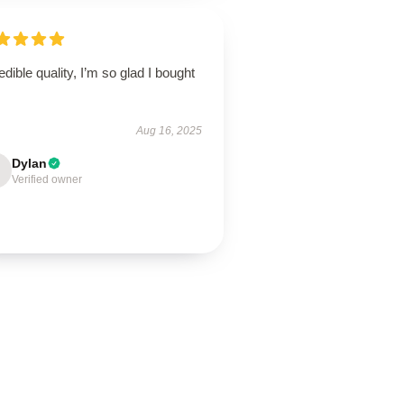
edible quality, I’m so glad I bought
Aug 16, 2025
Dylan
Verified owner