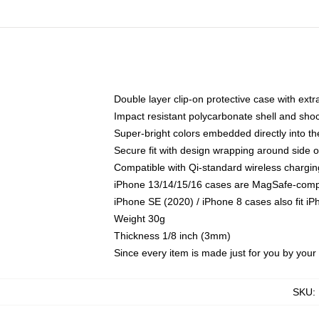
Double layer clip-on protective case with extra
Impact resistant polycarbonate shell and sho
Super-bright colors embedded directly into t
Secure fit with design wrapping around side of
Compatible with Qi-standard wireless chargin
iPhone 13/14/15/16 cases are MagSafe-compati
iPhone SE (2020) / iPhone 8 cases also fit i
Weight 30g
Thickness 1/8 inch (3mm)
Since every item is made just for you by your l
SKU
: