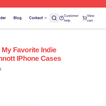
Customer
View
rder
Blog
Contact
help
cart
 My Favorite Indie
nnott IPhone Cases
)