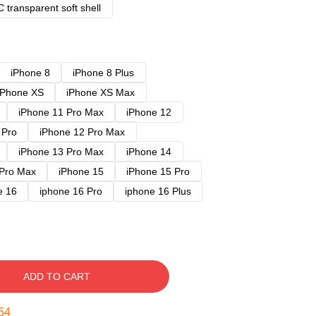
 transparent soft shell
iPhone 8
iPhone 8 Plus
iPhone XS
iPhone XS Max
iPhone 11 Pro Max
iPhone 12
 Pro
iPhone 12 Pro Max
iPhone 13 Pro Max
iPhone 14
 Pro Max
iPhone 15
iPhone 15 Pro
e 16
iphone 16 Pro
iphone 16 Plus
ADD TO CART
53