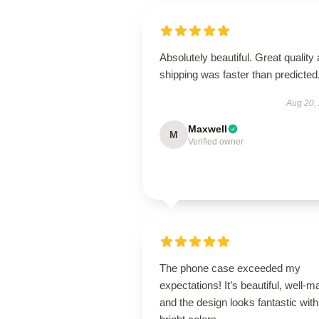
Absolutely beautiful. Great quality
shipping was faster than predicted
Aug 20,
Maxwell
M
Verified owner
The phone case exceeded my
expectations! It’s beautiful, well-m
and the design looks fantastic with