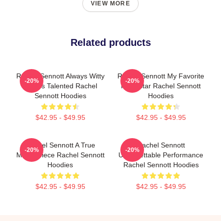
VIEW MORE
Related products
Rachel Sennott Always Witty
Rachel Sennott My Favorite
-20%
-20%
Always Talented Rachel
Indie Star Rachel Sennott
Sennott Hoodies
Hoodies
$42.95 - $49.95
$42.95 - $49.95
Rachel Sennott A True
Rachel Sennott
-20%
-20%
Masterpiece Rachel Sennott
Unforgettable Performance
Hoodies
Rachel Sennott Hoodies
$42.95 - $49.95
$42.95 - $49.95