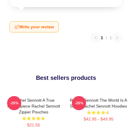
Write your review
1
/
1
Best sellers products
Rachel Sennott A True
Rachel Sennott The World Is A
-20%
-20%
Masterpiece Rachel Sennott
Stage Rachel Sennott Hoodies
Zipper Pouches
$42.95 - $49.95
$21.55