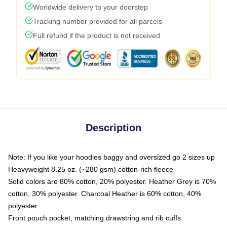
Worldwide delivery to your doorstep
Tracking number provided for all parcels
Full refund if the product is not received
Description
Note: If you like your hoodies baggy and oversized go 2 sizes up
Heavyweight 8.25 oz. (~280 gsm) cotton-rich fleece
Solid colors are 80% cotton, 20% polyester. Heather Grey is 70%
cotton, 30% polyester. Charcoal Heather is 60% cotton, 40%
polyester
Front pouch pocket, matching drawstring and rib cuffs