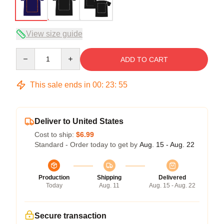
View size guide
Quantity
ADD TO CART
This sale ends in
00
:
23
:
54
Deliver to United States
Cost to ship:
$6.99
Standard - Order today to get by
Aug. 15 - Aug. 22
Production
Shipping
Delivered
Today
Aug. 11
Aug. 15 - Aug. 22
Secure transaction