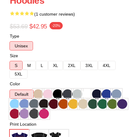
Hoodies
(1 customer reviews)
$53.69
$42.95
-20%
Type
Unisex
Size
S
M
L
XL
2XL
3XL
4XL
5XL
Color
Default
Print Location