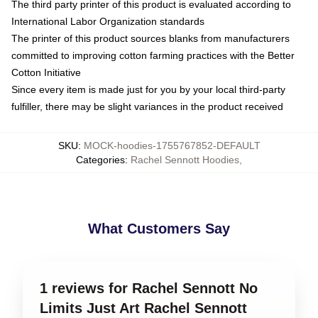
The third party printer of this product is evaluated according to
International Labor Organization standards
The printer of this product sources blanks from manufacturers
committed to improving cotton farming practices with the Better
Cotton Initiative
Since every item is made just for you by your local third-party
fulfiller, there may be slight variances in the product received
SKU
:
MOCK-hoodies-1755767852-DEFAULT
Categories
:
Rachel Sennott Hoodies
,
What Customers Say
1 reviews for Rachel Sennott No
Limits Just Art Rachel Sennott