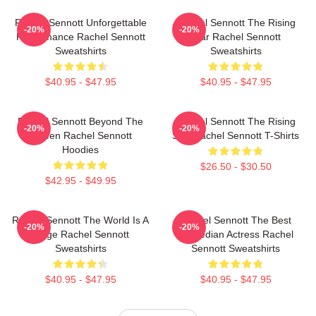
Rachel Sennott Unforgettable
Rachel Sennott The Rising
-20%
-20%
Performance Rachel Sennott
Star Rachel Sennott
Sweatshirts
Sweatshirts
$40.95 - $47.95
$40.95 - $47.95
Rachel Sennott Beyond The
Rachel Sennott The Rising
-20%
-20%
Screen Rachel Sennott
Star Rachel Sennott T-Shirts
Hoodies
$26.50 - $30.50
$42.95 - $49.95
Rachel Sennott The World Is A
Rachel Sennott The Best
-20%
-20%
Stage Rachel Sennott
Comedian Actress Rachel
Sweatshirts
Sennott Sweatshirts
$40.95 - $47.95
$40.95 - $47.95