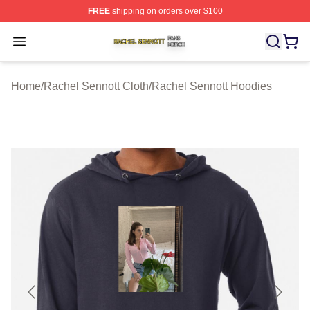
FREE
shipping on orders over $100
Rachel Sennott Shop ⚡️ Officially Licensed Rachel Sen
Open menu
Home
/
Rachel Sennott Cloth
/
Rachel Sennott Hoodies