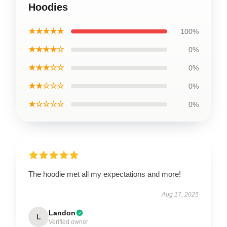
Hoodies
★★★★★
100%
★★★★☆
0%
★★★☆☆
0%
★★☆☆☆
0%
★☆☆☆☆
0%
The hoodie met all my expectations and more!
Aug 17, 2025
Landon
L
Verified owner