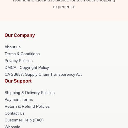
experience
Our Company
About us
Terms & Conditions
Privacy Policies
DMCA - Copyright Policy
CA SB657: Supply Chain Transparency Act
Our Support
Shipping & Delivery Policies
Payment Terms
Return & Refund Policies
Contact Us
Customer Help (FAQ)
Whosale