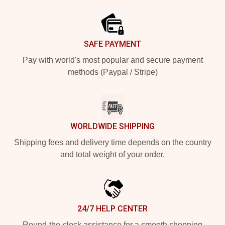
Footer
SAFE PAYMENT
Pay with world's most popular and secure payment
methods (Paypal / Stripe)
WORLDWIDE SHIPPING
Shipping fees and delivery time depends on the country
and total weight of your order.
24/7 HELP CENTER
Round-the-clock assistance for a smooth shopping