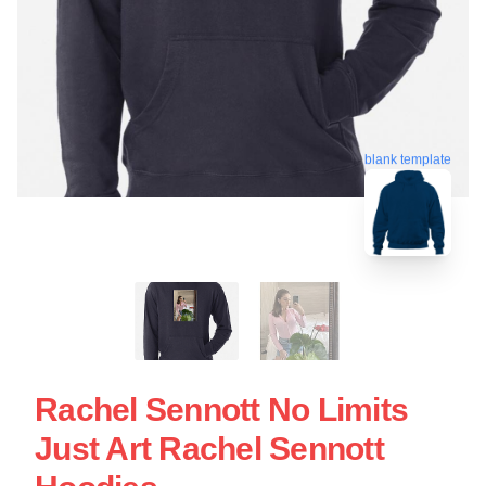
blank template
Rachel Sennott No Limits
Just Art Rachel Sennott