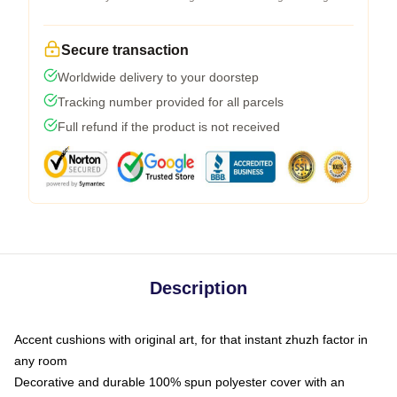
Secure transaction
Worldwide delivery to your doorstep
Tracking number provided for all parcels
Full refund if the product is not received
Description
Accent cushions with original art, for that instant zhuzh factor in
any room
Decorative and durable 100% spun polyester cover with an