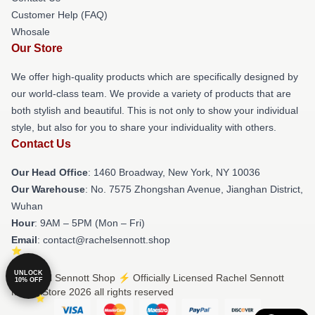
Customer Help (FAQ)
Whosale
Our Store
We offer high-quality products which are specifically designed by
our world-class team. We provide a variety of products that are
both stylish and beautiful. This is not only to show your individual
style, but also for you to share your individuality with others.
Contact Us
Our Head Office
: 1460 Broadway, New York, NY 10036
Our Warehouse
: No. 7575 Zhongshan Avenue, Jianghan District,
Wuhan
Hour
: 9AM – 5PM (Mon – Fri)
Email
: contact@rachelsennott.shop
UNLOCK
© Rachel Sennott Shop ⚡️ Officially Licensed Rachel Sennott
10% OFF
Merch Store 2026 all rights reserved