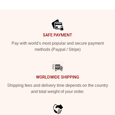
Footer
SAFE PAYMENT
Pay with world's most popular and secure payment
methods (Paypal / Stripe)
WORLDWIDE SHIPPING
Shipping fees and delivery time depends on the country
and total weight of your order.