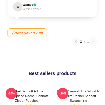
Walker
W
Verified owner
Write your review
1
/
1
Best sellers products
Rachel Sennott A True
Rachel Sennott The World Is
-20%
-20%
Masterpiece Rachel Sennott
My Film Rachel Sennott
Zipper Pouches
Sweatshirts