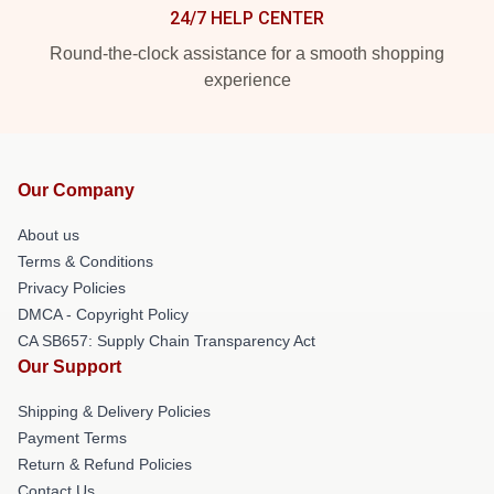
24/7 HELP CENTER
Round-the-clock assistance for a smooth shopping
experience
Our Company
About us
Terms & Conditions
Privacy Policies
DMCA - Copyright Policy
CA SB657: Supply Chain Transparency Act
Our Support
Shipping & Delivery Policies
Payment Terms
Return & Refund Policies
Contact Us