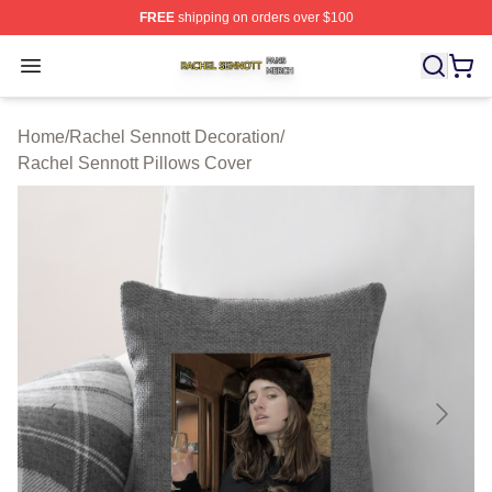
FREE
shipping on orders over $100
Rachel Sennott Shop ⚡️ Officially Licensed Rachel Sen
Open menu
Home
/
Rachel Sennott Decoration
/
Rachel Sennott Pillows Cover