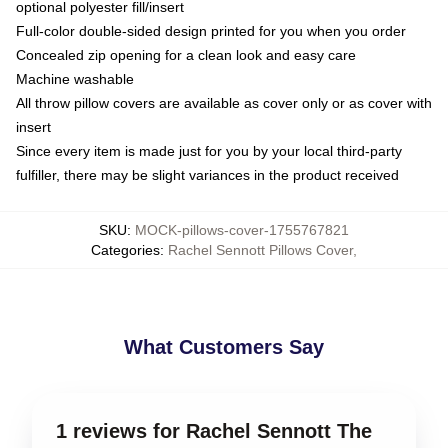
optional polyester fill/insert
Full-color double-sided design printed for you when you order
Concealed zip opening for a clean look and easy care
Machine washable
All throw pillow covers are available as cover only or as cover with
insert
Since every item is made just for you by your local third-party
fulfiller, there may be slight variances in the product received
SKU
:
MOCK-pillows-cover-1755767821
Categories
:
Rachel Sennott Pillows Cover
,
What Customers Say
1 reviews for Rachel Sennott The