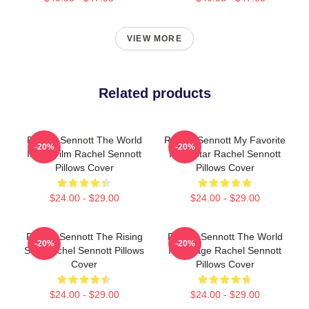
VIEW MORE
Related products
Rachel Sennott The World
Rachel Sennott My Favorite
-20%
-20%
Is My Film Rachel Sennott
Indie Star Rachel Sennott
Pillows Cover
Pillows Cover
$24.00 - $29.00
$24.00 - $29.00
Rachel Sennott The Rising
Rachel Sennott The World
-20%
-20%
Star Rachel Sennott Pillows
Is A Stage Rachel Sennott
Cover
Pillows Cover
$24.00 - $29.00
$24.00 - $29.00