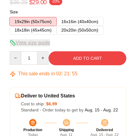
$36.25
$29.00
-20%
Size
19x29in (50x75cm)
16x16in (40x40cm)
18x18in (45x45cm)
20x20in (50x50cm)
View size guide
Quantity
ADD TO CART
This sale ends in
02
:
21
:
54
Deliver to United States
Cost to ship:
$6.99
Standard - Order today to get by
Aug. 15 - Aug. 22
Production
Shipping
Delivered
Today
Aug. 11
Aug. 15 - Aug. 22