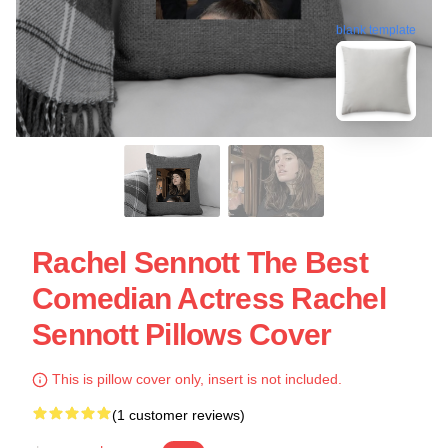
blank template
Rachel Sennott The Best
Comedian Actress Rachel
Sennott Pillows Cover
This is pillow cover only, insert is not included.
(1 customer reviews)