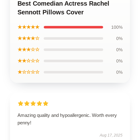
Best Comedian Actress Rachel
Sennott Pillows Cover
★★★★★
100%
★★★★☆
0%
★★★☆☆
0%
★★☆☆☆
0%
★☆☆☆☆
0%
Amazing quality and hypoallergenic. Worth every
penny!
Aug 17, 2025