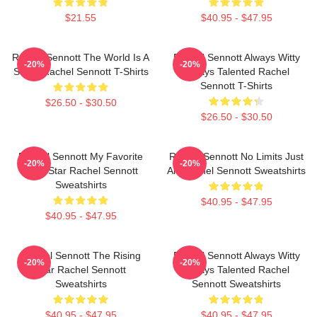
$21.55
$40.95 - $47.95
Rachel Sennott The World Is A
Rachel Sennott Always Witty
-20%
-20%
Stage Rachel Sennott T-Shirts
Always Talented Rachel
Sennott T-Shirts
$26.50 - $30.50
$26.50 - $30.50
Rachel Sennott My Favorite
Rachel Sennott No Limits Just
-20%
-20%
Indie Star Rachel Sennott
Art Rachel Sennott Sweatshirts
Sweatshirts
$40.95 - $47.95
$40.95 - $47.95
Rachel Sennott The Rising
Rachel Sennott Always Witty
-20%
-20%
Star Rachel Sennott
Always Talented Rachel
Sweatshirts
Sennott Sweatshirts
$40.95 - $47.95
$40.95 - $47.95