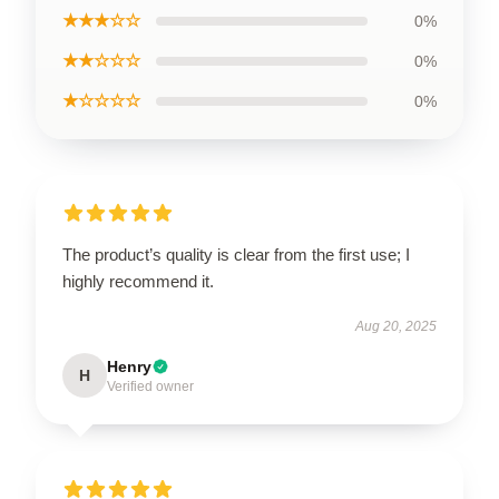
★★★☆☆
0%
★★☆☆☆
0%
★☆☆☆☆
0%
The product’s quality is clear from the first use; I
highly recommend it.
Aug 20, 2025
Henry
H
Verified owner