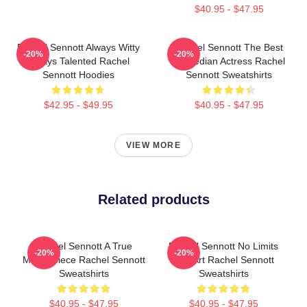
$40.95 - $47.95
Rachel Sennott Always Witty
Rachel Sennott The Best
-20%
-20%
Always Talented Rachel
Comedian Actress Rachel
Sennott Hoodies
Sennott Sweatshirts
$42.95 - $49.95
$40.95 - $47.95
VIEW MORE
Related products
Rachel Sennott A True
Rachel Sennott No Limits
-20%
-20%
Masterpiece Rachel Sennott
Just Art Rachel Sennott
Sweatshirts
Sweatshirts
$40.95 - $47.95
$40.95 - $47.95