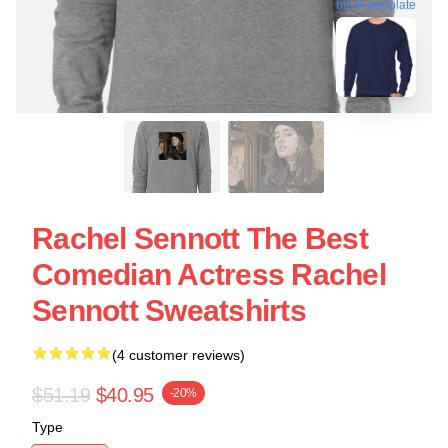
blank template
Rachel Sennott The Best
Comedian Actress Rachel
Sennott Sweatshirts
(4 customer reviews)
$51.19
$40.95
-20%
Type