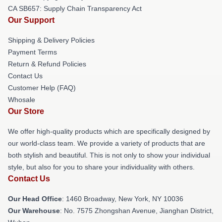
CA SB657: Supply Chain Transparency Act
Our Support
Shipping & Delivery Policies
Payment Terms
Return & Refund Policies
Contact Us
Customer Help (FAQ)
Whosale
Our Store
We offer high-quality products which are specifically designed by
our world-class team. We provide a variety of products that are
both stylish and beautiful. This is not only to show your individual
style, but also for you to share your individuality with others.
Contact Us
Our Head Office
: 1460 Broadway, New York, NY 10036
Our Warehouse
: No. 7575 Zhongshan Avenue, Jianghan District,