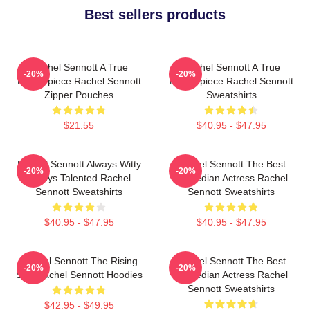
Best sellers products
Rachel Sennott A True
Rachel Sennott A True
-20%
-20%
Masterpiece Rachel Sennott
Masterpiece Rachel Sennott
Zipper Pouches
Sweatshirts
$21.55
$40.95 - $47.95
Rachel Sennott Always Witty
Rachel Sennott The Best
-20%
-20%
Always Talented Rachel
Comedian Actress Rachel
Sennott Sweatshirts
Sennott Sweatshirts
$40.95 - $47.95
$40.95 - $47.95
Rachel Sennott The Rising
Rachel Sennott The Best
-20%
-20%
Star Rachel Sennott Hoodies
Comedian Actress Rachel
Sennott Sweatshirts
$42.95 - $49.95