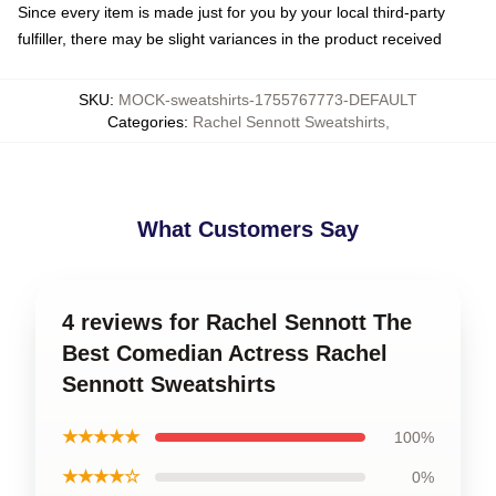
Since every item is made just for you by your local third-party
fulfiller, there may be slight variances in the product received
SKU
:
MOCK-sweatshirts-1755767773-DEFAULT
Categories
:
Rachel Sennott Sweatshirts
,
What Customers Say
4 reviews for Rachel Sennott The
Best Comedian Actress Rachel
Sennott Sweatshirts
★★★★★
100%
★★★★☆
0%