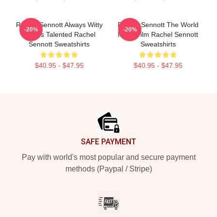
Rachel Sennott Always Witty
Rachel Sennott The World
-20%
-20%
Always Talented Rachel
Is My Film Rachel Sennott
Sennott Sweatshirts
Sweatshirts
$40.95 - $47.95
$40.95 - $47.95
Footer
SAFE PAYMENT
Pay with world's most popular and secure payment
methods (Paypal / Stripe)