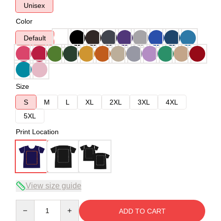
Unisex
Color
Default
Size
S
M
L
XL
2XL
3XL
4XL
5XL
Print Location
View size guide
Quantity
ADD TO CART