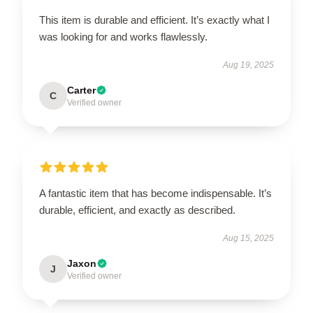
This item is durable and efficient. It’s exactly what I
was looking for and works flawlessly.
Aug 19, 2025
Carter
C
Verified owner
A fantastic item that has become indispensable. It’s
durable, efficient, and exactly as described.
Aug 15, 2025
Jaxon
J
Verified owner