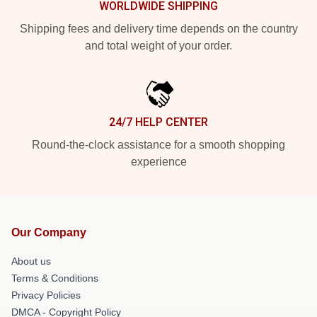
WORLDWIDE SHIPPING
Shipping fees and delivery time depends on the country
and total weight of your order.
24/7 HELP CENTER
Round-the-clock assistance for a smooth shopping
experience
Our Company
About us
Terms & Conditions
Privacy Policies
DMCA - Copyright Policy