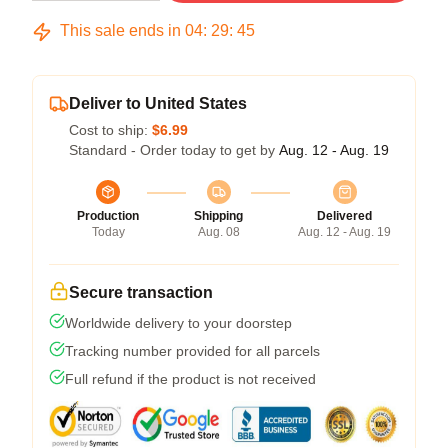
This sale ends in
04
:
29
:
45
Deliver to United States
Cost to ship:
$6.99
Standard - Order today to get by
Aug. 12 - Aug. 19
Production
Shipping
Delivered
Today
Aug. 08
Aug. 12 - Aug. 19
Secure transaction
Worldwide delivery to your doorstep
Tracking number provided for all parcels
Full refund if the product is not received