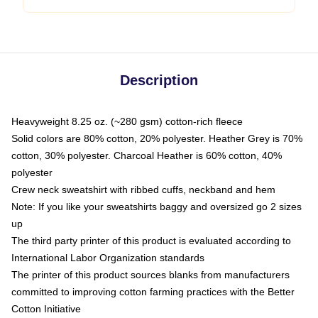
Description
Heavyweight 8.25 oz. (~280 gsm) cotton-rich fleece
Solid colors are 80% cotton, 20% polyester. Heather Grey is 70%
cotton, 30% polyester. Charcoal Heather is 60% cotton, 40%
polyester
Crew neck sweatshirt with ribbed cuffs, neckband and hem
Note: If you like your sweatshirts baggy and oversized go 2 sizes
up
The third party printer of this product is evaluated according to
International Labor Organization standards
The printer of this product sources blanks from manufacturers
committed to improving cotton farming practices with the Better
Cotton Initiative