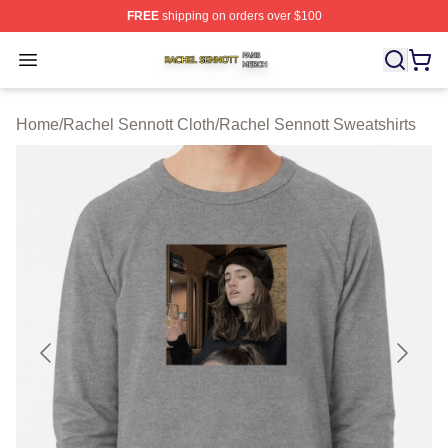
FREE
shipping on orders over $100
Rachel Sennott Shop ⚡️ Officially Licensed Rachel Sen
Open menu
Home
/
Rachel Sennott Cloth
/
Rachel Sennott Sweatshirts