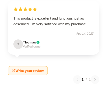
This product is excellent and functions just as
described. I'm very satisfied with my purchase.
Aug 14, 2025
Thomas
T
Verified owner
Write your review
1
/
1