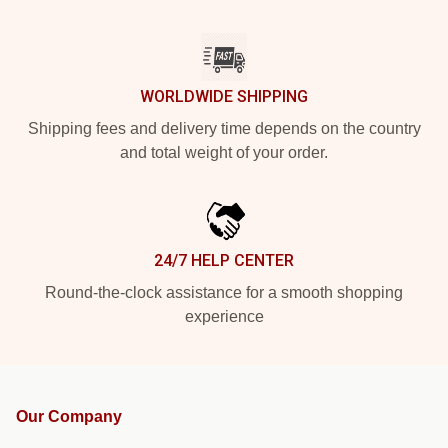
WORLDWIDE SHIPPING
Shipping fees and delivery time depends on the country
and total weight of your order.
24/7 HELP CENTER
Round-the-clock assistance for a smooth shopping
experience
Our Company