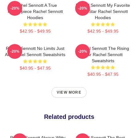
Rachel Sennott A True
Rachel Sennott My Favorite
-20%
-20%
Masterpiece Rachel Sennott
Indie Star Rachel Sennott
Hoodies
Hoodies
$42.95 - $49.95
$42.95 - $49.95
Rachel Sennott No Limits Just
Rachel Sennott The Rising
-20%
-20%
Art Rachel Sennott Sweatshirts
Star Rachel Sennott
Sweatshirts
$40.95 - $47.95
$40.95 - $47.95
VIEW MORE
Related products
Rachel Sennott Always Witty
Rachel Sennott The Best