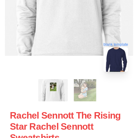
blank template
Rachel Sennott The Rising
Star Rachel Sennott
Sweatshirts