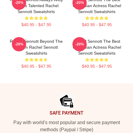
-20%
-20%
Always Talented Rachel
Comedian Actress Rachel
Sennott Sweatshirts
Sennott Sweatshirts
$40.95 - $47.95
$40.95 - $47.95
Rachel Sennott Beyond The
Rachel Sennott The Best
-20%
-20%
Screen Rachel Sennott
Comedian Actress Rachel
Sweatshirts
Sennott Sweatshirts
$40.95 - $47.95
$40.95 - $47.95
Footer
SAFE PAYMENT
Pay with world's most popular and secure payment
methods (Paypal / Stripe)