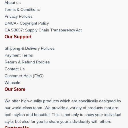
About us
Terms & Conditions
Privacy Policies
DMCA - Copyright Policy
CA SB657: Supply Chain Transparency Act
Our Support
Shipping & Delivery Policies
Payment Terms
Return & Refund Policies
Contact Us
Customer Help (FAQ)
Whosale
Our Store
We offer high-quality products which are specifically designed by
our world-class team. We provide a variety of products that are
both stylish and beautiful. This is not only to show your individual
style, but also for you to share your individuality with others.