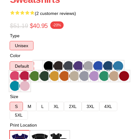
(2 customer reviews)
$51.19
$40.95
-20%
Type
Unisex
Color
Default
Size
S
M
L
XL
2XL
3XL
4XL
5XL
Print Location