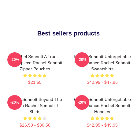
Best sellers products
Rachel Sennott A True
Rachel Sennott Unforgettable
-20%
-20%
Masterpiece Rachel Sennott
Performance Rachel Sennott
Zipper Pouches
Sweatshirts
$21.55
$40.95 - $47.95
Rachel Sennott Beyond The
Rachel Sennott Unforgettable
-20%
-20%
Screen Rachel Sennott T-
Performance Rachel Sennott
Shirts
Hoodies
$26.50 - $30.50
$42.95 - $49.95