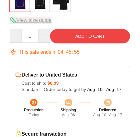
View size guide
Quantity
ADD TO CART
This sale ends in
04
:
45
:
54
Deliver to United States
Cost to ship:
$6.99
Standard - Order today to get by
Aug. 10 - Aug. 17
Production
Shipping
Delivered
Today
Aug. 06
Aug. 10 - Aug. 17
Secure transaction