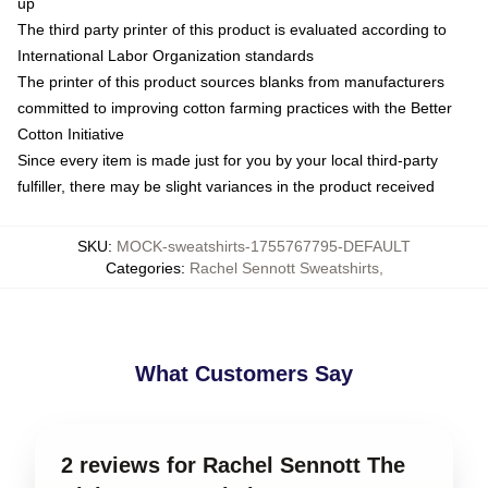
up
The third party printer of this product is evaluated according to
International Labor Organization standards
The printer of this product sources blanks from manufacturers
committed to improving cotton farming practices with the Better
Cotton Initiative
Since every item is made just for you by your local third-party
fulfiller, there may be slight variances in the product received
SKU
:
MOCK-sweatshirts-1755767795-DEFAULT
Categories
:
Rachel Sennott Sweatshirts
,
What Customers Say
2 reviews for Rachel Sennott The