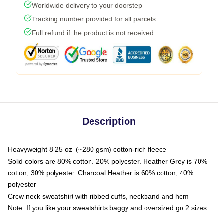
Worldwide delivery to your doorstep
Tracking number provided for all parcels
Full refund if the product is not received
Description
Heavyweight 8.25 oz. (~280 gsm) cotton-rich fleece
Solid colors are 80% cotton, 20% polyester. Heather Grey is 70%
cotton, 30% polyester. Charcoal Heather is 60% cotton, 40%
polyester
Crew neck sweatshirt with ribbed cuffs, neckband and hem
Note: If you like your sweatshirts baggy and oversized go 2 sizes