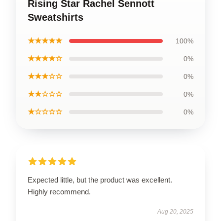
Rising Star Rachel Sennott
Sweatshirts
★★★★★
100%
★★★★☆
0%
★★★☆☆
0%
★★☆☆☆
0%
★☆☆☆☆
0%
Expected little, but the product was excellent.
Highly recommend.
Aug 20, 2025