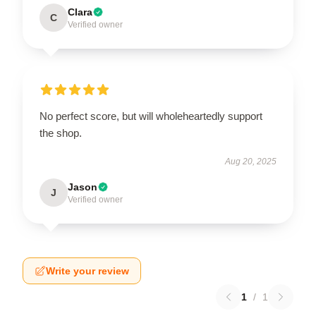
Clara
C
Verified owner
No perfect score, but will wholeheartedly support
the shop.
Aug 20, 2025
Jason
J
Verified owner
Write your review
1
/
1