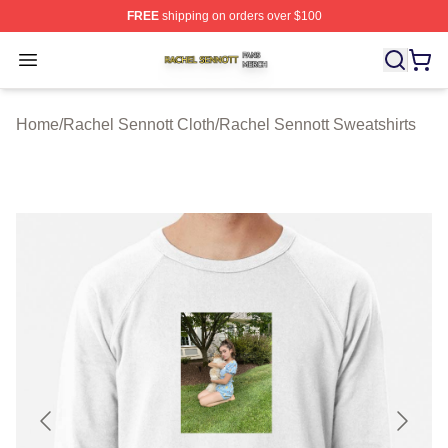
FREE
shipping on orders over $100
Rachel Sennott Shop ⚡️ Officially Licensed Rachel Sen
Open menu
Home
/
Rachel Sennott Cloth
/
Rachel Sennott Sweatshirts