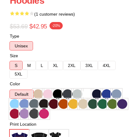
Hoodies
(1 customer reviews)
$53.69
$42.95
-20%
Type
Unisex
Size
S
M
L
XL
2XL
3XL
4XL
5XL
Color
Default
Print Location