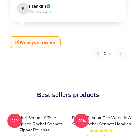
Franklin
F
Verified owner
Write your review
1
/
1
Best sellers products
Rachel Sennott A True
Rachel Sennott The World Is A
-20%
-20%
Masterpiece Rachel Sennott
Stage Rachel Sennott Hoodies
Zipper Pouches