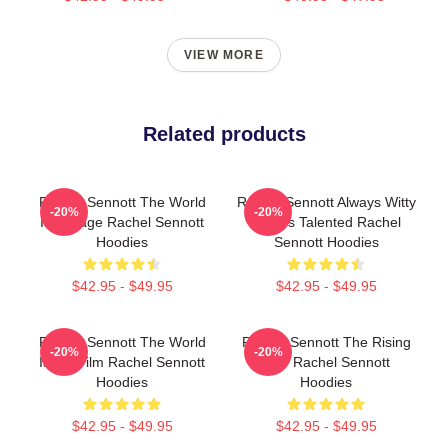
VIEW MORE
Related products
Rachel Sennott The World
Rachel Sennott Always Witty
-20%
-20%
Is A Stage Rachel Sennott
Always Talented Rachel
Hoodies
Sennott Hoodies
$42.95 - $49.95
$42.95 - $49.95
Rachel Sennott The World
Rachel Sennott The Rising
-20%
-20%
Is My Film Rachel Sennott
Star Rachel Sennott
Hoodies
Hoodies
$42.95 - $49.95
$42.95 - $49.95