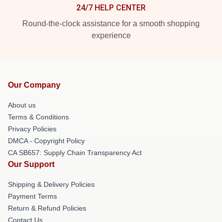
24/7 HELP CENTER
Round-the-clock assistance for a smooth shopping
experience
Our Company
About us
Terms & Conditions
Privacy Policies
DMCA - Copyright Policy
CA SB657: Supply Chain Transparency Act
Our Support
Shipping & Delivery Policies
Payment Terms
Return & Refund Policies
Contact Us