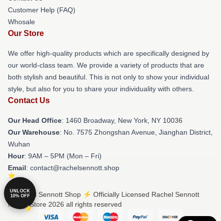
Customer Help (FAQ)
Whosale
Our Store
We offer high-quality products which are specifically designed by
our world-class team. We provide a variety of products that are
both stylish and beautiful. This is not only to show your individual
style, but also for you to share your individuality with others.
Contact Us
Our Head Office
: 1460 Broadway, New York, NY 10036
Our Warehouse
: No. 7575 Zhongshan Avenue, Jianghan District,
Wuhan
Hour
: 9AM – 5PM (Mon – Fri)
Email
: contact@rachelsennott.shop
UNLOCK
© Rachel Sennott Shop ⚡️ Officially Licensed Rachel Sennott
10% OFF
Merch Store 2026 all rights reserved