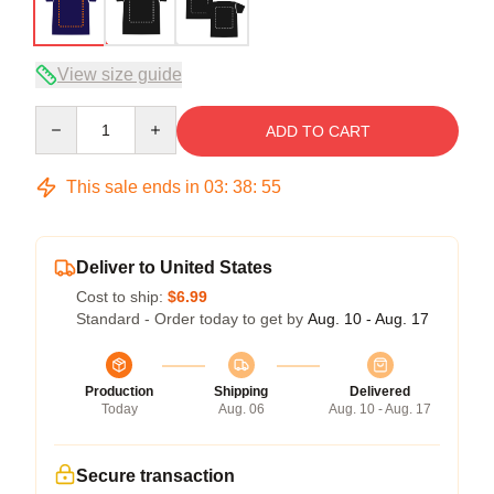
View size guide
Quantity
ADD TO CART
This sale ends in
03
:
38
:
54
Deliver to United States
Cost to ship:
$6.99
Standard - Order today to get by
Aug. 10 - Aug. 17
Production
Shipping
Delivered
Today
Aug. 06
Aug. 10 - Aug. 17
Secure transaction