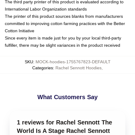
The third party printer of this product is evaluated according to
International Labor Organization standards
The printer of this product sources blanks from manufacturers
committed to improving cotton farming practices with the Better
Cotton Initiative
Since every item is made just for you by your local third-party
fulfiller, there may be slight variances in the product received
SKU
:
MOCK-hoodies-1755767823-DEFAULT
Categories
:
Rachel Sennott Hoodies
,
What Customers Say
1 reviews for Rachel Sennott The
World Is A Stage Rachel Sennott