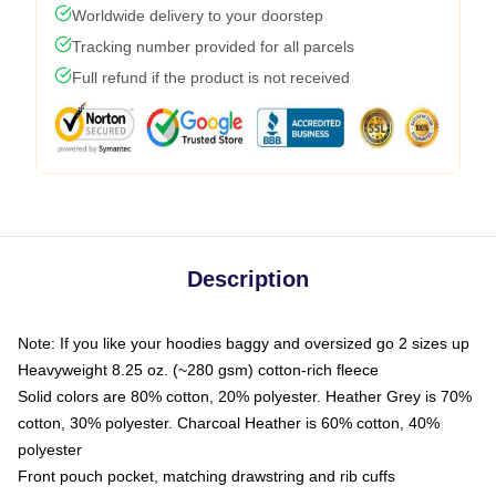
Worldwide delivery to your doorstep
Tracking number provided for all parcels
Full refund if the product is not received
Description
Note: If you like your hoodies baggy and oversized go 2 sizes up
Heavyweight 8.25 oz. (~280 gsm) cotton-rich fleece
Solid colors are 80% cotton, 20% polyester. Heather Grey is 70%
cotton, 30% polyester. Charcoal Heather is 60% cotton, 40%
polyester
Front pouch pocket, matching drawstring and rib cuffs