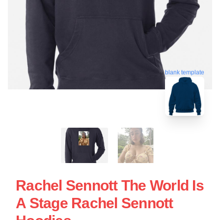
blank template
Rachel Sennott The World Is
A Stage Rachel Sennott