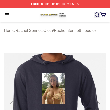
FREE
shipping on orders over $100
Rachel Sennott Shop ⚡️ Officially Licensed Rachel Sen
Open menu
Home
/
Rachel Sennott Cloth
/
Rachel Sennott Hoodies