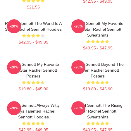
$42.95 - $49.95
$21.55
Rachel Sennott The World Is A
Rachel Sennott My Favorite
-20%
-20%
Stage Rachel Sennott Hoodies
Indie Star Rachel Sennott
Sweatshirts
$42.95 - $49.95
$40.95 - $47.95
Rachel Sennott My Favorite
Rachel Sennott Beyond The
-20%
-20%
Indie Star Rachel Sennott
Screen Rachel Sennott
Posters
Posters
$19.80 - $45.90
$19.80 - $45.90
Rachel Sennott Always Witty
Rachel Sennott The Rising
-20%
-20%
Always Talented Rachel
Star Rachel Sennott
Sennott Hoodies
Sweatshirts
$42.95 - $49.95
$40.95 - $47.95