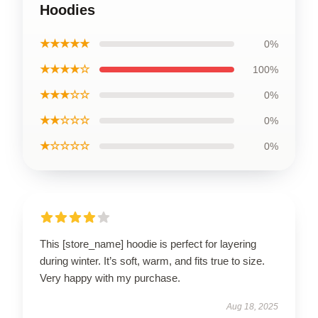
Hoodies
★★★★★
0%
★★★★☆
100%
★★★☆☆
0%
★★☆☆☆
0%
★☆☆☆☆
0%
This [store_name] hoodie is perfect for layering
during winter. It’s soft, warm, and fits true to size.
Very happy with my purchase.
Aug 18, 2025