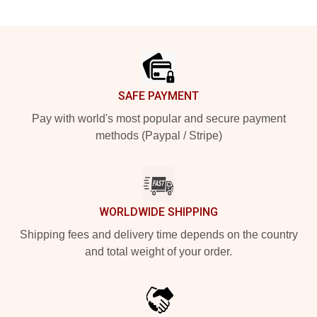
Footer
SAFE PAYMENT
Pay with world's most popular and secure payment
methods (Paypal / Stripe)
WORLDWIDE SHIPPING
Shipping fees and delivery time depends on the country
and total weight of your order.