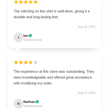
The stitching on this shirt is well-done, giving it a
durable and long-lasting feel.
Aug 16, 2025
Ian
I
Verified owner
The experience at this store was outstanding. They
were knowledgeable and offered great assistance
with modifying my order.
Aug 14, 2025
Nathan
N
Verified owner