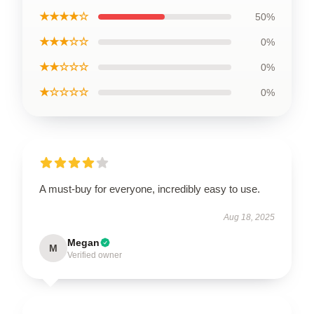
★★★★☆
50%
★★★☆☆
0%
★★☆☆☆
0%
★☆☆☆☆
0%
A must-buy for everyone, incredibly easy to use.
Aug 18, 2025
Megan
M
Verified owner