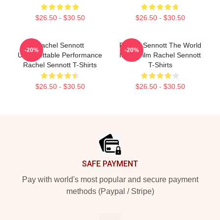
$26.50 - $30.50
$26.50 - $30.50
Rachel Sennott
Rachel Sennott The World
-20%
-20%
Unforgettable Performance
Is My Film Rachel Sennott
Rachel Sennott T-Shirts
T-Shirts
$26.50 - $30.50
$26.50 - $30.50
Footer
SAFE PAYMENT
Pay with world's most popular and secure payment
methods (Paypal / Stripe)