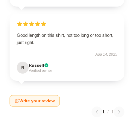
Good length on this shirt, not too long or too short,
just right.
Aug 14, 2025
Russell
R
Verified owner
Write your review
1
/
1