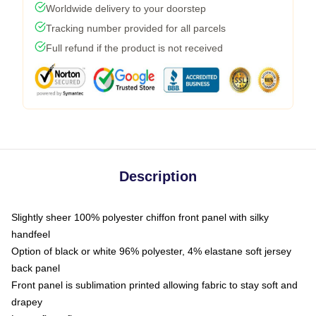
Worldwide delivery to your doorstep
Tracking number provided for all parcels
Full refund if the product is not received
Description
Slightly sheer 100% polyester chiffon front panel with silky
handfeel
Option of black or white 96% polyester, 4% elastane soft jersey
back panel
Front panel is sublimation printed allowing fabric to stay soft and
drapey