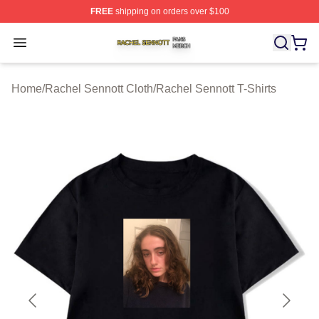
FREE
shipping on orders over $100
Rachel Sennott Shop ⚡️ Officially Licensed Rachel Sen
Open menu
Home
/
Rachel Sennott Cloth
/
Rachel Sennott T-Shirts