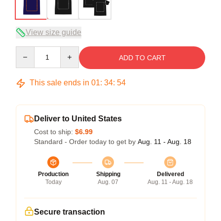
View size guide
Quantity
ADD TO CART
This sale ends in
01
:
34
:
54
Deliver to United States
Cost to ship:
$6.99
Standard - Order today to get by
Aug. 11 - Aug. 18
Production
Shipping
Delivered
Today
Aug. 07
Aug. 11 - Aug. 18
Secure transaction