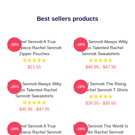
Best sellers products
Rachel Sennott A True
Rachel Sennott Always Witty
-20%
-20%
Masterpiece Rachel Sennott
Always Talented Rachel
Zipper Pouches
Sennott Sweatshirts
$21.55
$40.95 - $47.95
Rachel Sennott Always Witty
Rachel Sennott The Rising
-20%
-20%
Always Talented Rachel
Star Rachel Sennott T-Shirts
Sennott Sweatshirts
$26.50 - $30.50
$40.95 - $47.95
Rachel Sennott A True
Rachel Sennott The World Is
-20%
-20%
Masterpiece Rachel Sennott
My Film Rachel Sennott