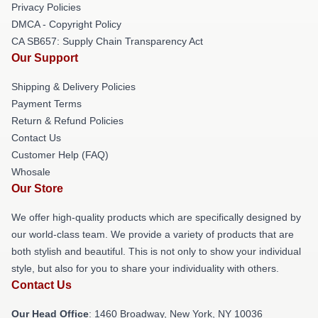
Privacy Policies
DMCA - Copyright Policy
CA SB657: Supply Chain Transparency Act
Our Support
Shipping & Delivery Policies
Payment Terms
Return & Refund Policies
Contact Us
Customer Help (FAQ)
Whosale
Our Store
We offer high-quality products which are specifically designed by
our world-class team. We provide a variety of products that are
both stylish and beautiful. This is not only to show your individual
style, but also for you to share your individuality with others.
Contact Us
Our Head Office
: 1460 Broadway, New York, NY 10036