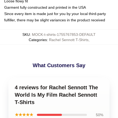
Loose flowy fit
Garment fully constructed and printed in the USA
Since every item is made just for you by your local third-party
fulfiller, there may be slight variances in the product received
SKU
:
MOCK-t-shirts-1755767853-DEFAULT
Categories
:
Rachel Sennott T-Shirts
,
What Customers Say
4 reviews for Rachel Sennott The
World Is My Film Rachel Sennott
T-Shirts
★★★★★
50%