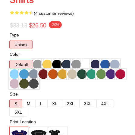
(4 customer reviews)
$33.13
$26.50
-20%
Type
Unisex
Color
Default
Size
S
M
L
XL
2XL
3XL
4XL
5XL
Print Location