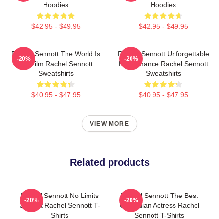
Hoodies
Hoodies
$42.95 - $49.95
$42.95 - $49.95
Rachel Sennott The World Is
Rachel Sennott Unforgettable
-20%
-20%
My Film Rachel Sennott
Performance Rachel Sennott
Sweatshirts
Sweatshirts
$40.95 - $47.95
$40.95 - $47.95
VIEW MORE
Related products
Rachel Sennott No Limits
Rachel Sennott The Best
-20%
-20%
Just Art Rachel Sennott T-
Comedian Actress Rachel
Shirts
Sennott T-Shirts