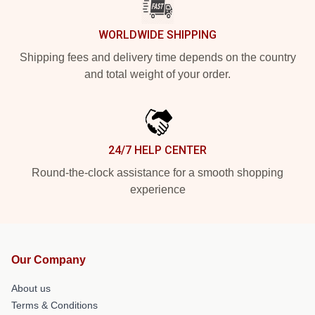
WORLDWIDE SHIPPING
Shipping fees and delivery time depends on the country
and total weight of your order.
24/7 HELP CENTER
Round-the-clock assistance for a smooth shopping
experience
Our Company
About us
Terms & Conditions