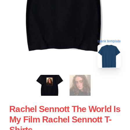
blank template
Rachel Sennott The World Is
My Film Rachel Sennott T-
Shirts