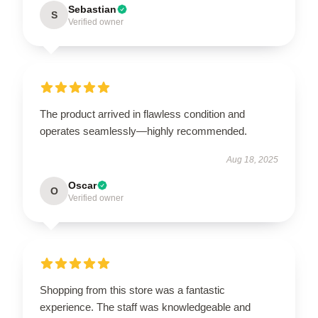
Sebastian
S
Verified owner
The product arrived in flawless condition and
operates seamlessly—highly recommended.
Aug 18, 2025
Oscar
O
Verified owner
Shopping from this store was a fantastic
experience. The staff was knowledgeable and