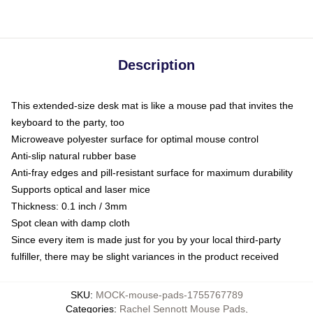
Description
This extended-size desk mat is like a mouse pad that invites the
keyboard to the party, too
Microweave polyester surface for optimal mouse control
Anti-slip natural rubber base
Anti-fray edges and pill-resistant surface for maximum durability
Supports optical and laser mice
Thickness: 0.1 inch / 3mm
Spot clean with damp cloth
Since every item is made just for you by your local third-party
fulfiller, there may be slight variances in the product received
SKU
:
MOCK-mouse-pads-1755767789
Categories
:
Rachel Sennott Mouse Pads
,