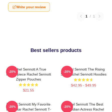
Write your review
1
/
1
Best sellers products
Rachel Sennott A True
Rachel Sennott The Rising
-20%
-20%
Masterpiece Rachel Sennott
Star Rachel Sennott Hoodies
Zipper Pouches
$42.95 - $49.95
$21.55
Rachel Sennott My Favorite
Rachel Sennott The Best
-20%
-20%
Indie Star Rachel Sennott T-
Comedian Actress Rachel