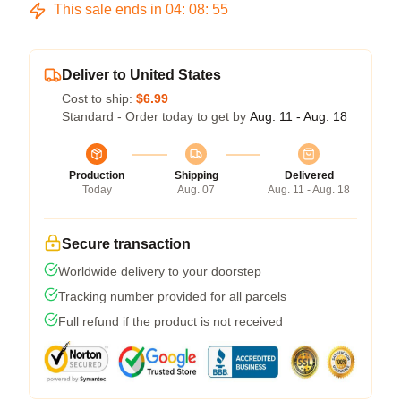
This sale ends in
04
:
08
:
54
Deliver to United States
Cost to ship:
$6.99
Standard - Order today to get by
Aug. 11 - Aug. 18
Production
Shipping
Delivered
Today
Aug. 07
Aug. 11 - Aug. 18
Secure transaction
Worldwide delivery to your doorstep
Tracking number provided for all parcels
Full refund if the product is not received