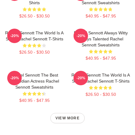
Shirts
Sennott Sweatshirts
$26.50 - $30.50
$40.95 - $47.95
Rachel Sennott The World Is A
Rachel Sennott Always Witty
-20%
-20%
Stage Rachel Sennott T-Shirts
Always Talented Rachel
Sennott Sweatshirts
$26.50 - $30.50
$40.95 - $47.95
Rachel Sennott The Best
Rachel Sennott The World Is A
-20%
-20%
Comedian Actress Rachel
Stage Rachel Sennott T-Shirts
Sennott Sweatshirts
$26.50 - $30.50
$40.95 - $47.95
VIEW MORE