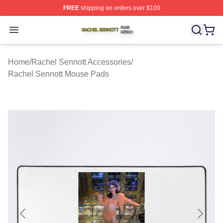
FREE
shipping on orders over $100
Rachel Sennott Shop ⚡️ Officially Licensed Rachel Sen
Open menu
Home
/
Rachel Sennott Accessories
/
Rachel Sennott Mouse Pads