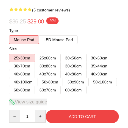
(5 customer reviews)
$36.25
$29.00
-20%
Type
Mouse Pad
LED Mouse Pad
Size
25x30cm
25x60cm
30x50cm
30x60cm
30x70cm
30x80cm
30x90cm
35x44cm
40x60cm
40x70cm
40x80cm
40x90cm
40x100cm
50x80cm
50x90cm
50x100cm
60x60cm
60x70cm
60x90cm
View size guide
Quantity
ADD TO CART