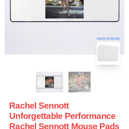
blank template
Rachel Sennott
Unforgettable Performance
Rachel Sennott Mouse Pads