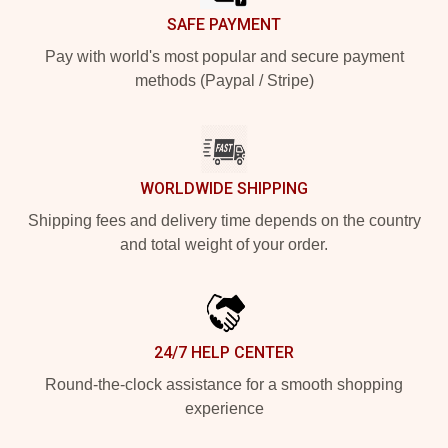
SAFE PAYMENT
Pay with world's most popular and secure payment
methods (Paypal / Stripe)
WORLDWIDE SHIPPING
Shipping fees and delivery time depends on the country
and total weight of your order.
24/7 HELP CENTER
Round-the-clock assistance for a smooth shopping
experience