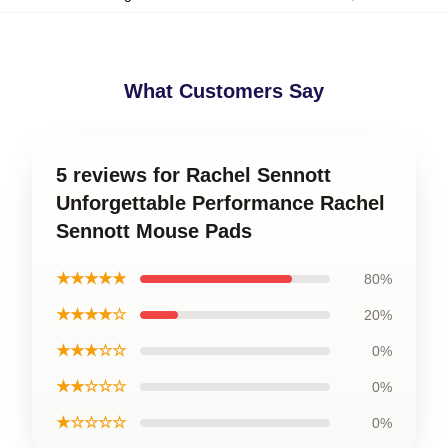
What Customers Say
5 reviews for Rachel Sennott
Unforgettable Performance Rachel
Sennott Mouse Pads
★★★★★
80%
★★★★☆
20%
★★★☆☆
0%
★★☆☆☆
0%
★☆☆☆☆
0%