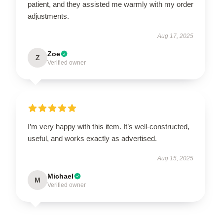
patient, and they assisted me warmly with my order
adjustments.
Aug 17, 2025
Zoe
Z
Verified owner
I’m very happy with this item. It’s well-constructed,
useful, and works exactly as advertised.
Aug 15, 2025
Michael
M
Verified owner