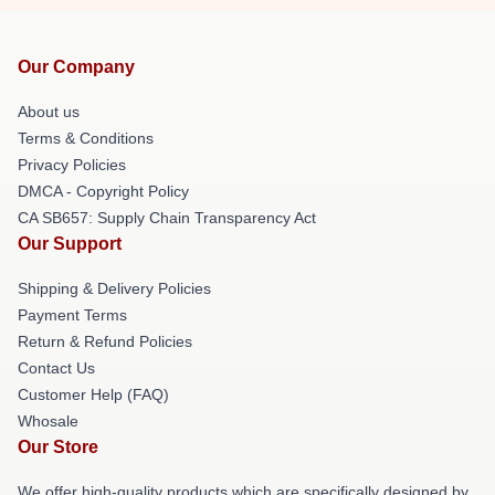
Our Company
About us
Terms & Conditions
Privacy Policies
DMCA - Copyright Policy
CA SB657: Supply Chain Transparency Act
Our Support
Shipping & Delivery Policies
Payment Terms
Return & Refund Policies
Contact Us
Customer Help (FAQ)
Whosale
Our Store
We offer high-quality products which are specifically designed by