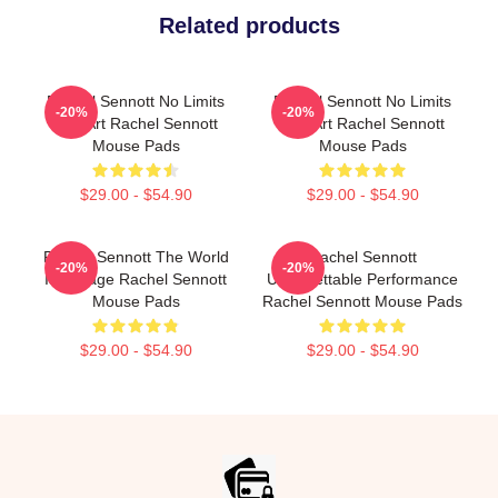
Related products
Rachel Sennott No Limits
Rachel Sennott No Limits
-20%
-20%
Just Art Rachel Sennott
Just Art Rachel Sennott
Mouse Pads
Mouse Pads
$29.00 - $54.90
$29.00 - $54.90
Rachel Sennott The World
Rachel Sennott
-20%
-20%
Is A Stage Rachel Sennott
Unforgettable Performance
Mouse Pads
Rachel Sennott Mouse Pads
$29.00 - $54.90
$29.00 - $54.90
Footer