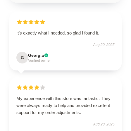
It’s exactly what I needed, so glad I found it.
Aug 20, 2025
Georgia
G
Verified owner
My experience with this store was fantastic. They
were always ready to help and provided excellent
support for my order adjustments.
Aug 20, 2025