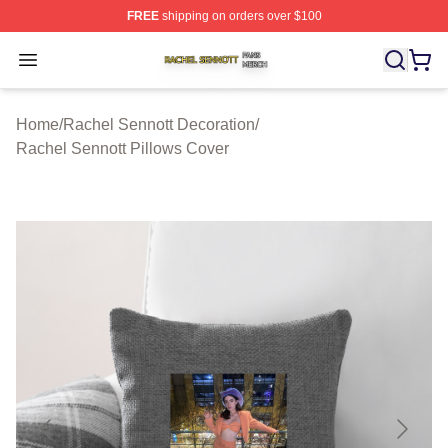
FREE
shipping on orders over $100
Rachel Sennott Shop ⚡️ Officially Licensed Rachel Sen
Open menu
Home
/
Rachel Sennott Decoration
/
Rachel Sennott Pillows Cover