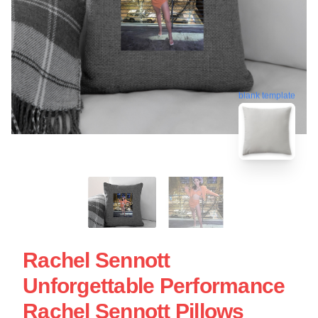
blank template
Rachel Sennott
Unforgettable Performance
Rachel Sennott Pillows