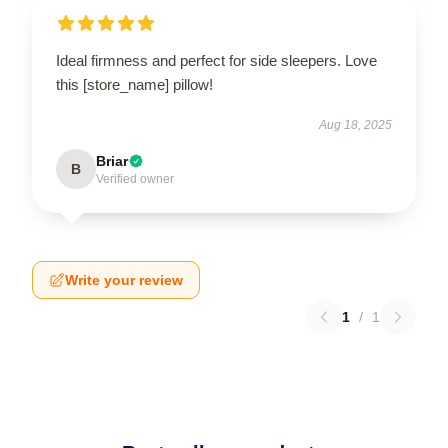
Ideal firmness and perfect for side sleepers. Love
this [store_name] pillow!
Aug 18, 2025
Briar
B
Verified owner
Write your review
1
/
1