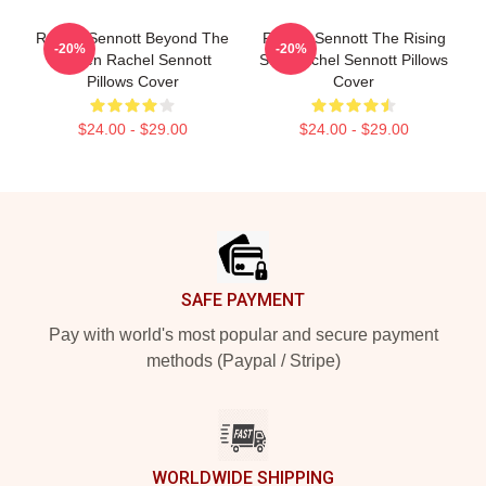
Rachel Sennott Beyond The
Rachel Sennott The Rising
-20%
-20%
Screen Rachel Sennott
Star Rachel Sennott Pillows
Pillows Cover
Cover
$24.00 - $29.00
$24.00 - $29.00
Footer
SAFE PAYMENT
Pay with world's most popular and secure payment
methods (Paypal / Stripe)
WORLDWIDE SHIPPING