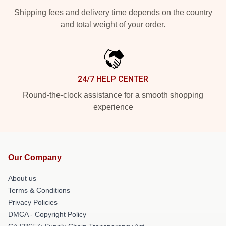
Shipping fees and delivery time depends on the country
and total weight of your order.
24/7 HELP CENTER
Round-the-clock assistance for a smooth shopping
experience
Our Company
About us
Terms & Conditions
Privacy Policies
DMCA - Copyright Policy