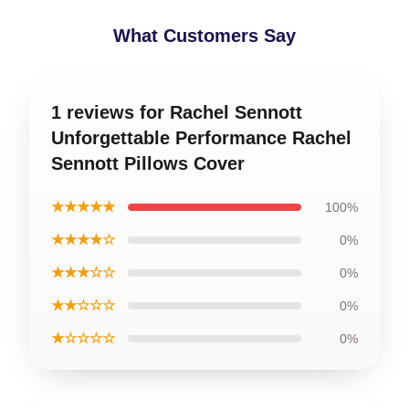
What Customers Say
1 reviews for Rachel Sennott
Unforgettable Performance Rachel
Sennott Pillows Cover
★★★★★
100%
★★★★☆
0%
★★★☆☆
0%
★★☆☆☆
0%
★☆☆☆☆
0%