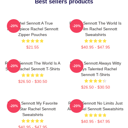
Best sellers products
Rachel Sennott A True
Rachel Sennott The World Is
-20%
-20%
Masterpiece Rachel Sennott
My Film Rachel Sennott
Zipper Pouches
Sweatshirts
$21.55
$40.95 - $47.95
Rachel Sennott The World Is A
Rachel Sennott Always Witty
-20%
-20%
Stage Rachel Sennott T-Shirts
Always Talented Rachel
Sennott T-Shirts
$26.50 - $30.50
$26.50 - $30.50
Rachel Sennott My Favorite
Rachel Sennott No Limits Just
-20%
-20%
Indie Star Rachel Sennott
Art Rachel Sennott Sweatshirts
Sweatshirts
$40.95 - $47.95
$40.95 - $47.95