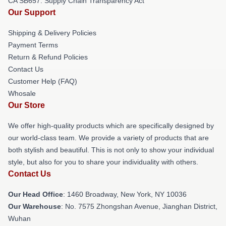
CA SB657: Supply Chain Transparency Act
Our Support
Shipping & Delivery Policies
Payment Terms
Return & Refund Policies
Contact Us
Customer Help (FAQ)
Whosale
Our Store
We offer high-quality products which are specifically designed by
our world-class team. We provide a variety of products that are
both stylish and beautiful. This is not only to show your individual
style, but also for you to share your individuality with others.
Contact Us
Our Head Office
: 1460 Broadway, New York, NY 10036
Our Warehouse
: No. 7575 Zhongshan Avenue, Jianghan District,
Wuhan