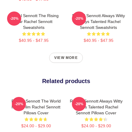
Rachel Sennott The Rising
Rachel Sennott Always Witty
-20%
-20%
Star Rachel Sennott
Always Talented Rachel
Sweatshirts
Sennott Sweatshirts
$40.95 - $47.95
$40.95 - $47.95
VIEW MORE
Related products
Rachel Sennott The World
Rachel Sennott Always Witty
-20%
-20%
Is My Film Rachel Sennott
Always Talented Rachel
Pillows Cover
Sennott Pillows Cover
$24.00 - $29.00
$24.00 - $29.00