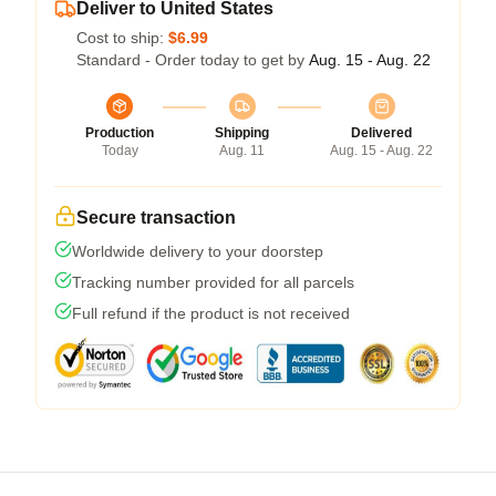
Deliver to United States
Cost to ship:
$6.99
Standard - Order today to get by
Aug. 15 - Aug. 22
Production
Shipping
Delivered
Today
Aug. 11
Aug. 15 - Aug. 22
Secure transaction
Worldwide delivery to your doorstep
Tracking number provided for all parcels
Full refund if the product is not received