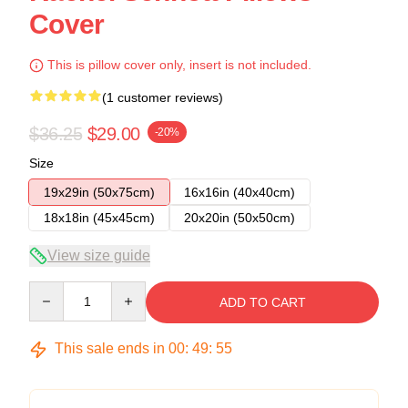
Cover
This is pillow cover only, insert is not included.
(1 customer reviews)
$36.25
$29.00
-20%
Size
19x29in (50x75cm)
16x16in (40x40cm)
18x18in (45x45cm)
20x20in (50x50cm)
View size guide
Quantity
ADD TO CART
This sale ends in
00
:
49
:
54