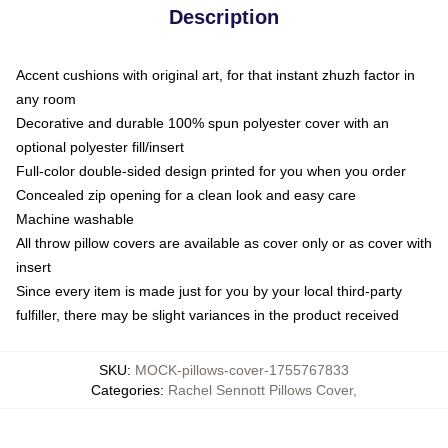
Description
Accent cushions with original art, for that instant zhuzh factor in
any room
Decorative and durable 100% spun polyester cover with an
optional polyester fill/insert
Full-color double-sided design printed for you when you order
Concealed zip opening for a clean look and easy care
Machine washable
All throw pillow covers are available as cover only or as cover with
insert
Since every item is made just for you by your local third-party
fulfiller, there may be slight variances in the product received
SKU
:
MOCK-pillows-cover-1755767833
Categories
:
Rachel Sennott Pillows Cover
,