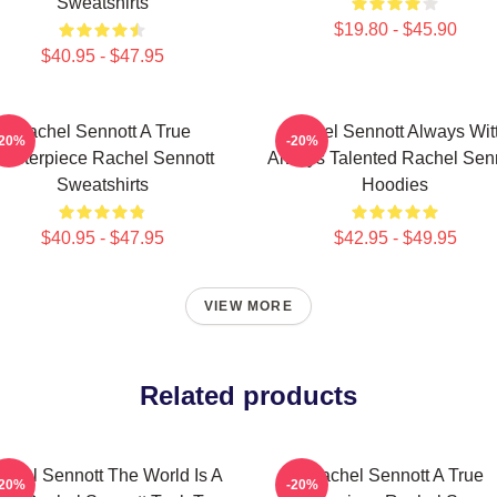
Sweatshirts
$19.80 - $45.90
$40.95 - $47.95
Rachel Sennott A True
Rachel Sennott Always Wit
-20%
-20%
asterpiece Rachel Sennott
Always Talented Rachel Sen
Sweatshirts
Hoodies
$40.95 - $47.95
$42.95 - $49.95
VIEW MORE
Related products
chel Sennott The World Is A
Rachel Sennott A True
-20%
-20%