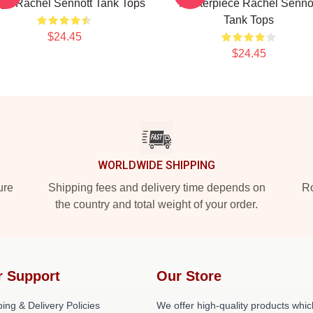
ge Rachel Sennott Tank Tops
Masterpiece Rachel Senno
Tank Tops
$24.45
$24.45
WORLDWIDE SHIPPING
ure
Shipping fees and delivery time depends on
Ro
the country and total weight of your order.
r Support
Our Store
ing & Delivery Policies
We offer high-quality products whic