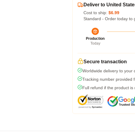
Deliver to United State
Cost to ship:
$6.99
Standard - Order today to 
Production
Today
Secure transaction
Worldwide delivery to your
Tracking number provided fo
Full refund if the product is