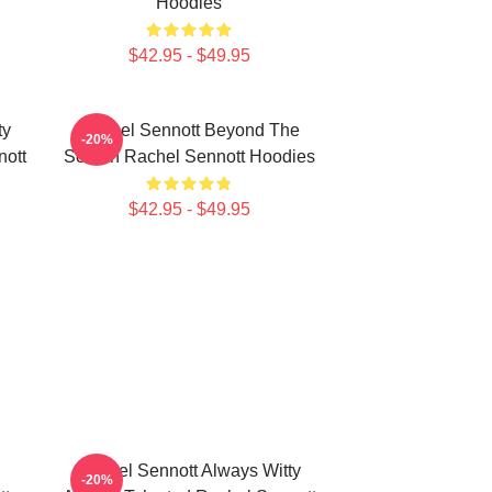
Hoodies
$42.95 - $49.95
ty
Rachel Sennott Beyond The
-20%
nott
Screen Rachel Sennott Hoodies
$42.95 - $49.95
Rachel Sennott Always Witty
-20%