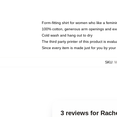
Form-fitting shirt for women who like a femini
100% cotton, generous arm openings and exce
Cold wash and hang out to dry
The third party printer of this product is eva
Since every item is made just for you by your l
SKU
:
M
3 reviews for Rach