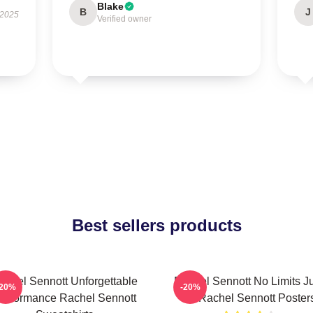
Blake
B
J
 2025
Verified owner
Best sellers products
achel Sennott Unforgettable
Rachel Sennott No Limits J
-20%
-20%
erformance Rachel Sennott
Art Rachel Sennott Poster