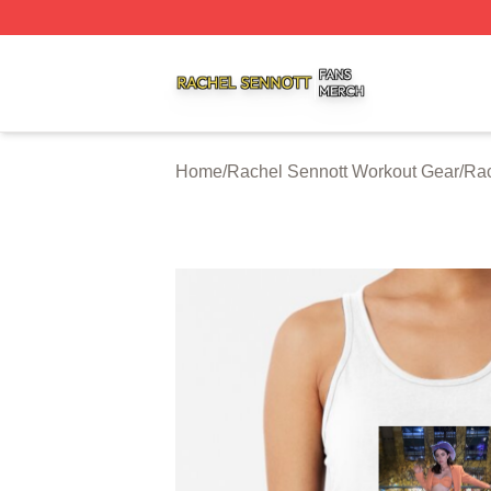
Rachel Sennott Shop ⚡️ Officially Licensed Rachel Senno
Home
/
Rachel Sennott Workout Gear
/
Rac