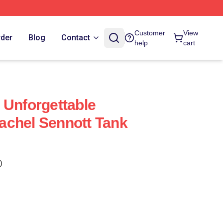
Customer
View
rder
Blog
Contact
help
cart
 Unforgettable
achel Sennott Tank
)