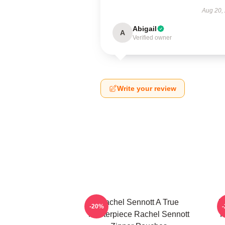
Aug 20,
Abigail
A
Verified owner
Write your review
Rachel Sennott A True
R
-20%
Masterpiece Rachel Sennott
P