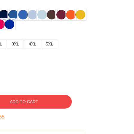
L
3XL
4XL
5XL
ADD TO CART
54