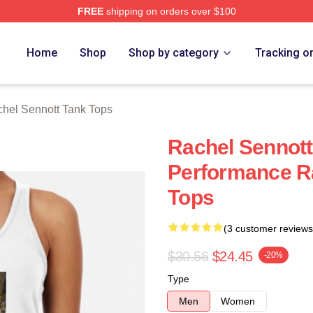
FREE
shipping on orders over $100
tt Merch Store
Home
Shop
Shop by category
Tracking o
hel Sennott Tank Tops
Rachel Sennott
Performance R
Tops
(3 customer reviews
$30.56
$24.45
-20%
Type
Men
Women