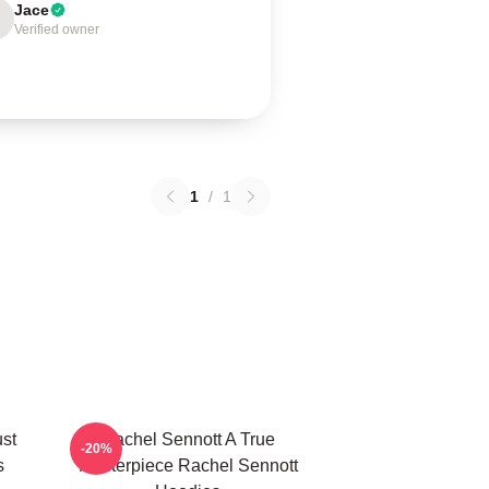
Jace
Verified owner
1
/
1
ust
Rachel Sennott A True
-20%
s
Masterpiece Rachel Sennott