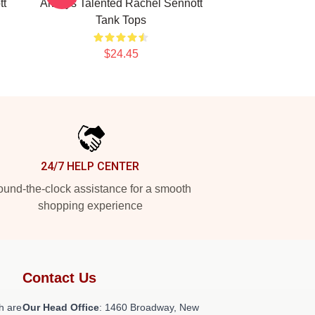
tt
Always Talented Rachel Sennott
Tank Tops
$24.45
24/7 HELP CENTER
und-the-clock assistance for a smooth
shopping experience
Contact Us
h are
Our Head Office
: 1460 Broadway, New