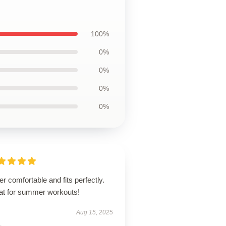
100%
0%
0%
0%
0%
r comfortable and fits perfectly.
at for summer workouts!
Aug 15, 2025