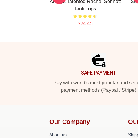
Always Talented Rachel Sennott
Sta
Tank Tops
$24.45
Footer
SAFE PAYMENT
Pay with world's most popular and sec
payment methods (Paypal / Stripe)
Our Company
Ou
About us
Shipp