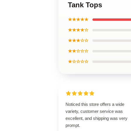
Tank Tops
★★★★★
★★★★☆
★★★☆☆
★★☆☆☆
★☆☆☆☆
Noticed this store offers a wide
variety, customer service was
excellent, and shipping was very
prompt.