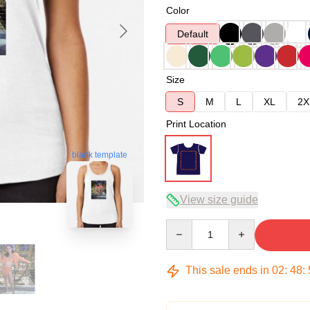
Color
Default
Size
S
M
L
XL
2X
Print Location
blank template
View size guide
Quantity
This sale ends in
02
:
48
: