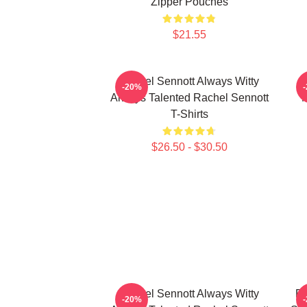
Zipper Pouches
$21.55
Rachel Sennott Always Witty
-20%
Always Talented Rachel Sennott
M
T-Shirts
$26.50 - $30.50
Rachel Sennott Always Witty
Ra
-20%