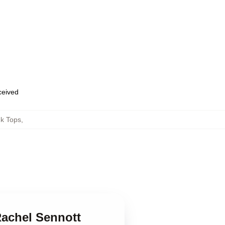
eceived
nk Tops
,
Rachel Sennott