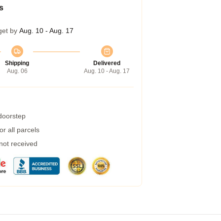
s
get by
Aug. 10 - Aug. 17
Shipping
Delivered
Aug. 06
Aug. 10 - Aug. 17
 doorstep
r all parcels
 not received