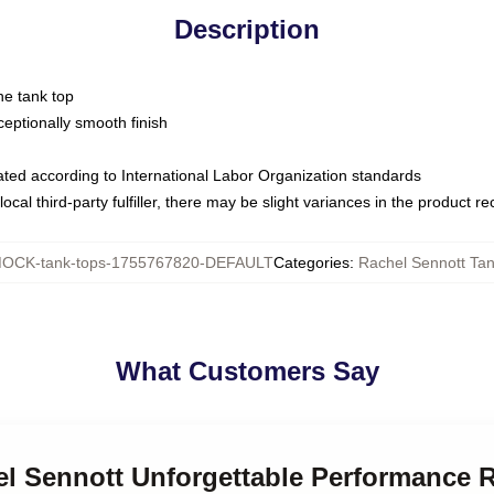
Description
ne tank top
ptionally smooth finish
luated according to International Labor Organization standards
ocal third-party fulfiller, there may be slight variances in the product r
OCK-tank-tops-1755767820-DEFAULT
Categories
:
Rachel Sennott Ta
What Customers Say
el Sennott Unforgettable Performance 