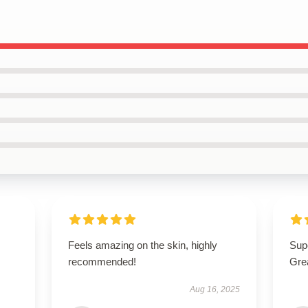
Feels amazing on the skin, highly
Supe
recommended!
Gre
Aug 16, 2025