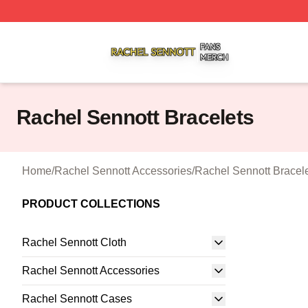
Rachel Sennott Shop ⚡️ Officially Licensed Rachel Senno
Rachel Sennott Bracelets
Home
/
Rachel Sennott Accessories
/
Rachel Sennott Bracel
PRODUCT COLLECTIONS
Rachel Sennott Cloth
Rachel Sennott Accessories
Rachel Sennott Cases