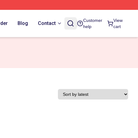
Customer
View
rder
Blog
Contact
help
cart