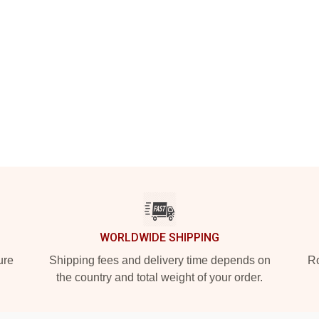
WORLDWIDE SHIPPING
ure
Shipping fees and delivery time depends on
Ro
the country and total weight of your order.