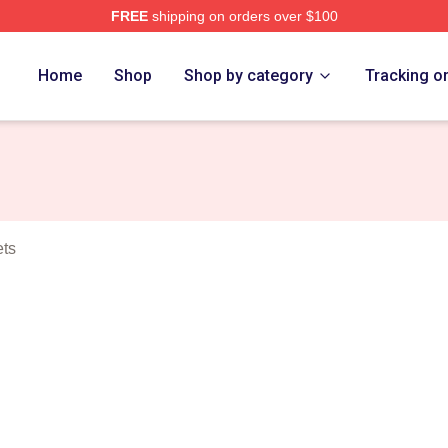
FREE
shipping on orders over $100
tt Merch Store
Home
Shop
Shop by category
Tracking o
ets