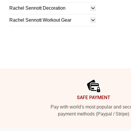
Rachel Sennott Decoration
Rachel Sennott Workout Gear
Footer
SAFE PAYMENT
Pay with world's most popular and sec
payment methods (Paypal / Stripe)