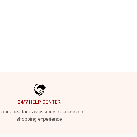
24/7 HELP CENTER
und-the-clock assistance for a smooth
shopping experience