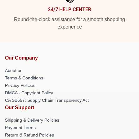
24/7 HELP CENTER
Round-the-clock assistance for a smooth shopping
experience
Our Company
About us
Terms & Conditions
Privacy Policies
DMCA - Copyright Policy
CA SB657: Supply Chain Transparency Act
Our Support
Shipping & Delivery Policies
Payment Terms
Return & Refund Policies