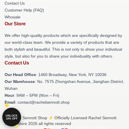
Contact Us
Customer Help (FAQ)
Whosale
Our Store
We offer high-quality products which are specifically designed by
our world-class team. We provide a variety of products that are
both stylish and beautiful. This is not only to show your individual
style, but also for you to share your individuality with others.
Contact Us
Our Head Office
: 1460 Broadway, New York, NY 10036
Our Warehouse
: No. 7575 Zhongshan Avenue, Jianghan District,
Wuhan
Hour
: 9AM – 5PM (Mon – Fri)
Email
: contact@rachelsennott.shop
UNLOCK
© Rachel Sennott Shop ⚡️ Officially Licensed Rachel Sennott
10% OFF
Merch Store 2026 all rights reserved