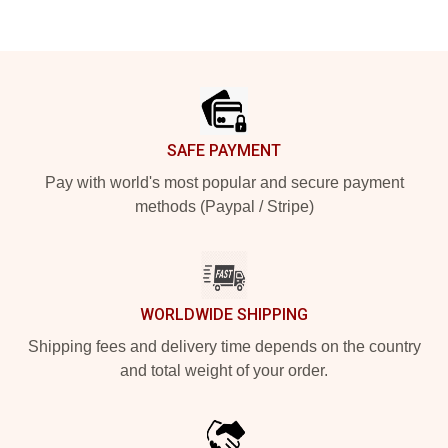
Footer
SAFE PAYMENT
Pay with world's most popular and secure payment
methods (Paypal / Stripe)
WORLDWIDE SHIPPING
Shipping fees and delivery time depends on the country
and total weight of your order.