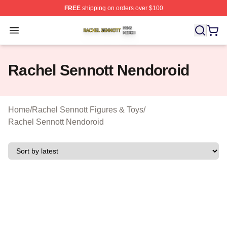
FREE
shipping on orders over $100
Rachel Sennott Shop ⚡️ Officially Licensed Rachel Sen
Open menu
Rachel Sennott Nendoroid
Home
/
Rachel Sennott Figures & Toys
/
Rachel Sennott Nendoroid