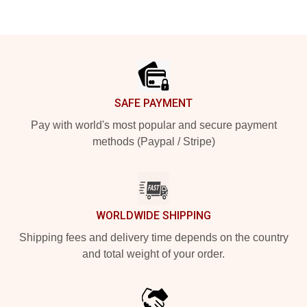
Footer
SAFE PAYMENT
Pay with world's most popular and secure payment
methods (Paypal / Stripe)
WORLDWIDE SHIPPING
Shipping fees and delivery time depends on the country
and total weight of your order.