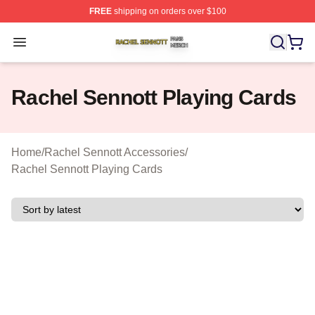
FREE
shipping on orders over $100
Rachel Sennott Shop ⚡️ Officially Licensed Rachel Sen
Open menu
Rachel Sennott Playing Cards
Home
/
Rachel Sennott Accessories
/
Rachel Sennott Playing Cards