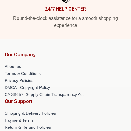
24/7 HELP CENTER
Round-the-clock assistance for a smooth shopping
experience
Our Company
About us
Terms & Conditions
Privacy Policies
DMCA - Copyright Policy
CA SB657: Supply Chain Transparency Act
Our Support
Shipping & Delivery Policies
Payment Terms
Return & Refund Policies