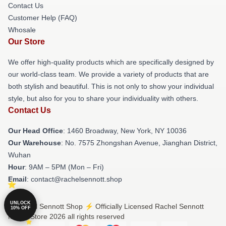
Contact Us
Customer Help (FAQ)
Whosale
Our Store
We offer high-quality products which are specifically designed by
our world-class team. We provide a variety of products that are
both stylish and beautiful. This is not only to show your individual
style, but also for you to share your individuality with others.
Contact Us
Our Head Office
: 1460 Broadway, New York, NY 10036
Our Warehouse
: No. 7575 Zhongshan Avenue, Jianghan District,
Wuhan
Hour
: 9AM – 5PM (Mon – Fri)
Email
: contact@rachelsennott.shop
UNLOCK
© Rachel Sennott Shop ⚡️ Officially Licensed Rachel Sennott
10% OFF
Merch Store 2026 all rights reserved