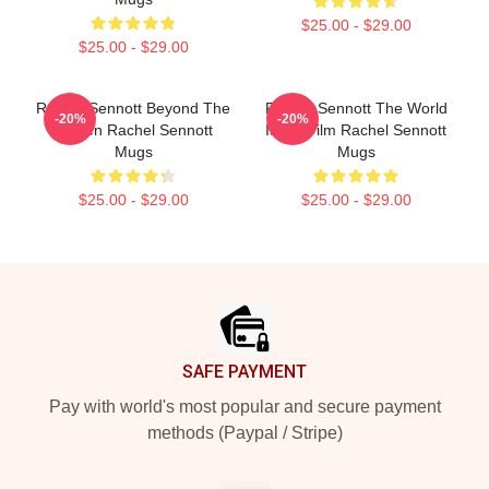
$25.00 - $29.00
$25.00 - $29.00
Rachel Sennott Beyond The
Rachel Sennott The World
-20%
-20%
Screen Rachel Sennott
Is My Film Rachel Sennott
Mugs
Mugs
$25.00 - $29.00
$25.00 - $29.00
Footer
SAFE PAYMENT
Pay with world's most popular and secure payment
methods (Paypal / Stripe)