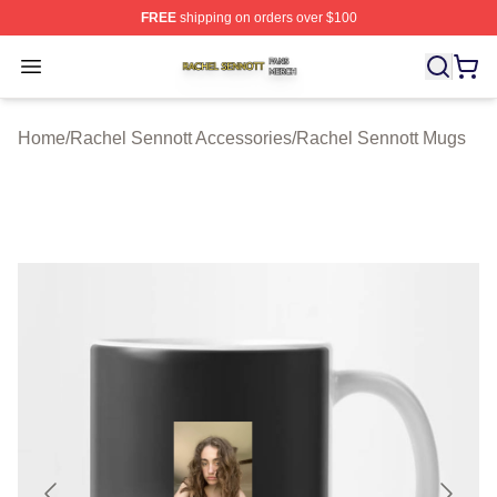
FREE
shipping on orders over $100
Rachel Sennott Shop ⚡️ Officially Licensed Rachel Sen
Open menu
Home
/
Rachel Sennott Accessories
/
Rachel Sennott Mugs