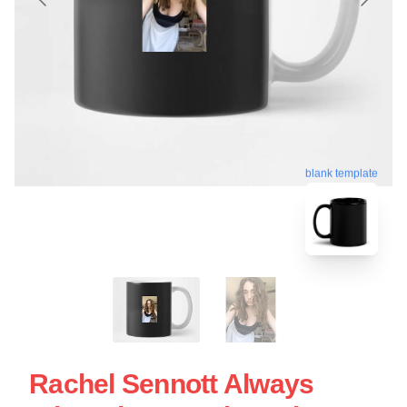
blank template
Rachel Sennott Always