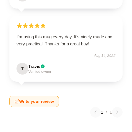
I’m using this mug every day. It’s nicely made and
very practical. Thanks for a great buy!
Aug 14, 2025
Travis
T
Verified owner
Write your review
1
/
1