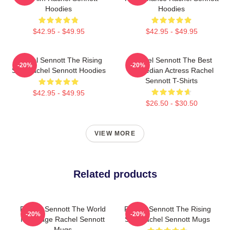
Hoodies
Hoodies
$42.95 - $49.95
$42.95 - $49.95
Rachel Sennott The Rising
Rachel Sennott The Best
-20%
-20%
Star Rachel Sennott Hoodies
Comedian Actress Rachel
Sennott T-Shirts
$42.95 - $49.95
$26.50 - $30.50
VIEW MORE
Related products
Rachel Sennott The World
Rachel Sennott The Rising
-20%
-20%
Is A Stage Rachel Sennott
Star Rachel Sennott Mugs
Mugs