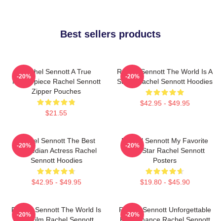
Best sellers products
Rachel Sennott A True
Rachel Sennott The World Is A
-20%
-20%
Masterpiece Rachel Sennott
Stage Rachel Sennott Hoodies
Zipper Pouches
$42.95 - $49.95
$21.55
Rachel Sennott The Best
Rachel Sennott My Favorite
-20%
-20%
Comedian Actress Rachel
Indie Star Rachel Sennott
Sennott Hoodies
Posters
$42.95 - $49.95
$19.80 - $45.90
Rachel Sennott The World Is
Rachel Sennott Unforgettable
-20%
-20%
My Film Rachel Sennott
Performance Rachel Sennott