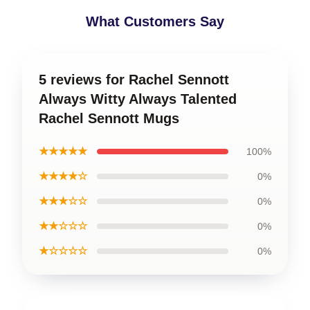
What Customers Say
5 reviews for Rachel Sennott
Always Witty Always Talented
Rachel Sennott Mugs
★★★★★
100%
★★★★☆
0%
★★★☆☆
0%
★★☆☆☆
0%
★☆☆☆☆
0%