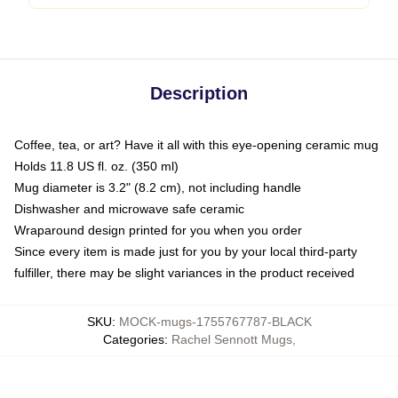
Description
Coffee, tea, or art? Have it all with this eye-opening ceramic mug
Holds 11.8 US fl. oz. (350 ml)
Mug diameter is 3.2" (8.2 cm), not including handle
Dishwasher and microwave safe ceramic
Wraparound design printed for you when you order
Since every item is made just for you by your local third-party
fulfiller, there may be slight variances in the product received
SKU
:
MOCK-mugs-1755767787-BLACK
Categories
:
Rachel Sennott Mugs
,