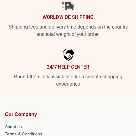
WORLDWIDE SHIPPING
Shipping fees and delivery time depends on the country
and total weight of your order.
24/7 HELP CENTER
Round-the-clock assistance for a smooth shopping
experience
Our Company
About us
Terms & Conditions