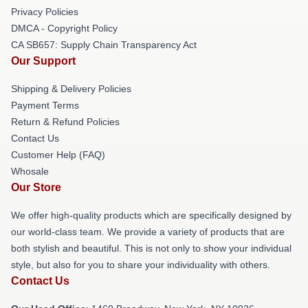
Privacy Policies
DMCA - Copyright Policy
CA SB657: Supply Chain Transparency Act
Our Support
Shipping & Delivery Policies
Payment Terms
Return & Refund Policies
Contact Us
Customer Help (FAQ)
Whosale
Our Store
We offer high-quality products which are specifically designed by
our world-class team. We provide a variety of products that are
both stylish and beautiful. This is not only to show your individual
style, but also for you to share your individuality with others.
Contact Us