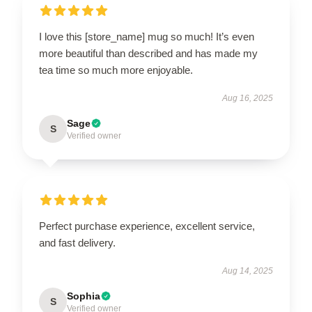
I love this [store_name] mug so much! It’s even
more beautiful than described and has made my
tea time so much more enjoyable.
Aug 16, 2025
Sage
S
Verified owner
Perfect purchase experience, excellent service,
and fast delivery.
Aug 14, 2025
Sophia
S
Verified owner