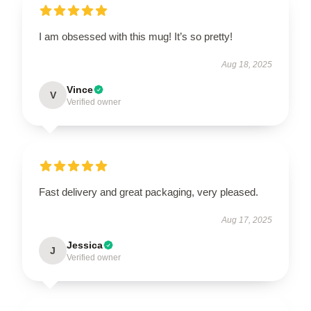
I am obsessed with this mug! It’s so pretty!
Aug 18, 2025
Vince
V
Verified owner
Fast delivery and great packaging, very pleased.
Aug 17, 2025
Jessica
J
Verified owner