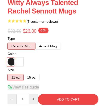
Witty Always Talented
Rachel Sennott Mugs
(5 customer reviews)
$32.50
$26.00
-20%
Type
Ceramic Mug
Accent Mug
Color
Size
11 oz
15 oz
View size guide
Quantity
ADD TO CART