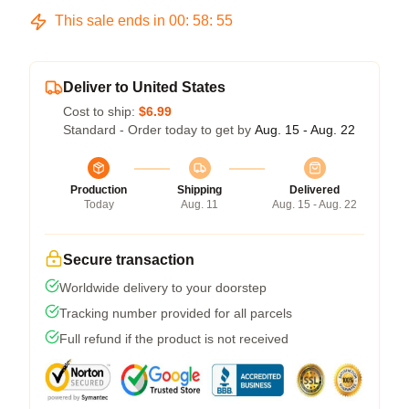
This sale ends in
00
:
58
:
54
Deliver to United States
Cost to ship:
$6.99
Standard - Order today to get by
Aug. 15 - Aug. 22
Production
Shipping
Delivered
Today
Aug. 11
Aug. 15 - Aug. 22
Secure transaction
Worldwide delivery to your doorstep
Tracking number provided for all parcels
Full refund if the product is not received