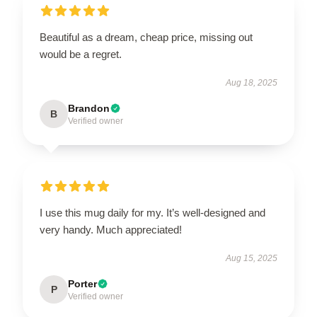
Beautiful as a dream, cheap price, missing out
would be a regret.
Aug 18, 2025
Brandon
B
Verified owner
I use this mug daily for my. It’s well-designed and
very handy. Much appreciated!
Aug 15, 2025
Porter
P
Verified owner