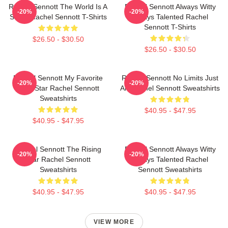
Rachel Sennott The World Is A
Rachel Sennott Always Witty
-20%
-20%
Stage Rachel Sennott T-Shirts
Always Talented Rachel
Sennott T-Shirts
$26.50 - $30.50
$26.50 - $30.50
Rachel Sennott My Favorite
Rachel Sennott No Limits Just
-20%
-20%
Indie Star Rachel Sennott
Art Rachel Sennott Sweatshirts
Sweatshirts
$40.95 - $47.95
$40.95 - $47.95
Rachel Sennott The Rising
Rachel Sennott Always Witty
-20%
-20%
Star Rachel Sennott
Always Talented Rachel
Sweatshirts
Sennott Sweatshirts
$40.95 - $47.95
$40.95 - $47.95
VIEW MORE