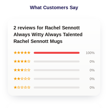
What Customers Say
2 reviews for Rachel Sennott
Always Witty Always Talented
Rachel Sennott Mugs
★★★★★
100%
★★★★☆
0%
★★★☆☆
0%
★★☆☆☆
0%
★☆☆☆☆
0%