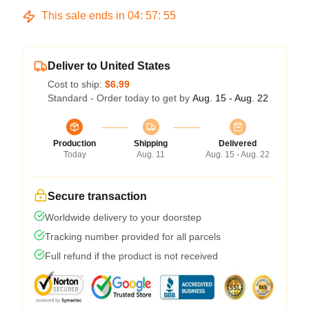
This sale ends in
04
:
57
:
54
Deliver to United States
Cost to ship:
$6.99
Standard - Order today to get by
Aug. 15 - Aug. 22
Production
Shipping
Delivered
Today
Aug. 11
Aug. 15 - Aug. 22
Secure transaction
Worldwide delivery to your doorstep
Tracking number provided for all parcels
Full refund if the product is not received