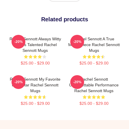
Related products
Rachel Sennott Always Witty
Rachel Sennott A True
-20%
-20%
Always Talented Rachel
Masterpiece Rachel Sennott
Sennott Mugs
Mugs
$25.00 - $29.00
$25.00 - $29.00
Rachel Sennott My Favorite
Rachel Sennott
-20%
-20%
Indie Star Rachel Sennott
Unforgettable Performance
Mugs
Rachel Sennott Mugs
$25.00 - $29.00
$25.00 - $29.00
Footer