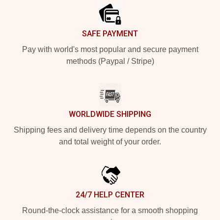
SAFE PAYMENT
Pay with world's most popular and secure payment
methods (Paypal / Stripe)
WORLDWIDE SHIPPING
Shipping fees and delivery time depends on the country
and total weight of your order.
24/7 HELP CENTER
Round-the-clock assistance for a smooth shopping