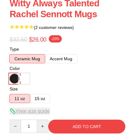
Witty Always Talented
Rachel Sennott Mugs
(2 customer reviews)
$32.50
$26.00
-20%
Type
Ceramic Mug
Accent Mug
Color
Size
11 oz
15 oz
View size guide
Quantity
ADD TO CART