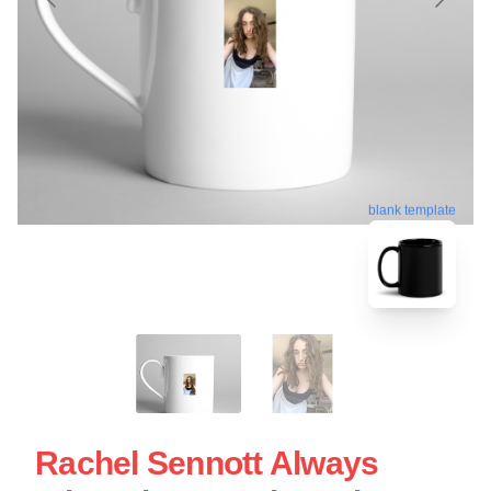
blank template
Rachel Sennott Always