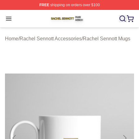
FREE
shipping on orders over $100
Rachel Sennott Shop ⚡️ Officially Licensed Rachel Sen
Open menu
Home
/
Rachel Sennott Accessories
/
Rachel Sennott Mugs