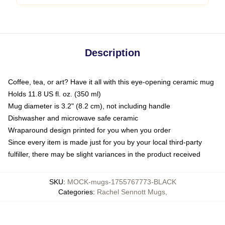
Description
Coffee, tea, or art? Have it all with this eye-opening ceramic mug
Holds 11.8 US fl. oz. (350 ml)
Mug diameter is 3.2" (8.2 cm), not including handle
Dishwasher and microwave safe ceramic
Wraparound design printed for you when you order
Since every item is made just for you by your local third-party
fulfiller, there may be slight variances in the product received
SKU
:
MOCK-mugs-1755767773-BLACK
Categories
:
Rachel Sennott Mugs
,