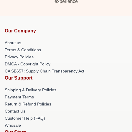
experience
Our Company
About us
Terms & Conditions
Privacy Policies
DMCA - Copyright Policy
CA SB657: Supply Chain Transparency Act
Our Support
Shipping & Delivery Policies
Payment Terms
Return & Refund Policies
Contact Us
Customer Help (FAQ)
Whosale