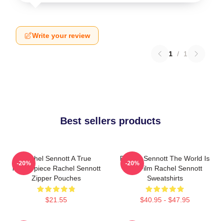
Write your review
1
/
1
Best sellers products
Rachel Sennott A True
Rachel Sennott The World Is
-20%
-20%
Masterpiece Rachel Sennott
My Film Rachel Sennott
Zipper Pouches
Sweatshirts
$21.55
$40.95 - $47.95