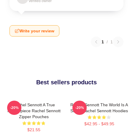
Verified owner
Write your review
1
/
1
Best sellers products
Rachel Sennott A True
Rachel Sennott The World Is A
-20%
-20%
Masterpiece Rachel Sennott
Stage Rachel Sennott Hoodies
Zipper Pouches
$42.95 - $49.95
$21.55