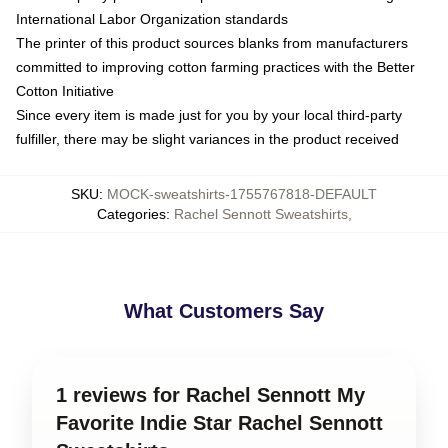
International Labor Organization standards
The printer of this product sources blanks from manufacturers
committed to improving cotton farming practices with the Better
Cotton Initiative
Since every item is made just for you by your local third-party
fulfiller, there may be slight variances in the product received
SKU
:
MOCK-sweatshirts-1755767818-DEFAULT
Categories
:
Rachel Sennott Sweatshirts
,
What Customers Say
1 reviews for Rachel Sennott My
Favorite Indie Star Rachel Sennott