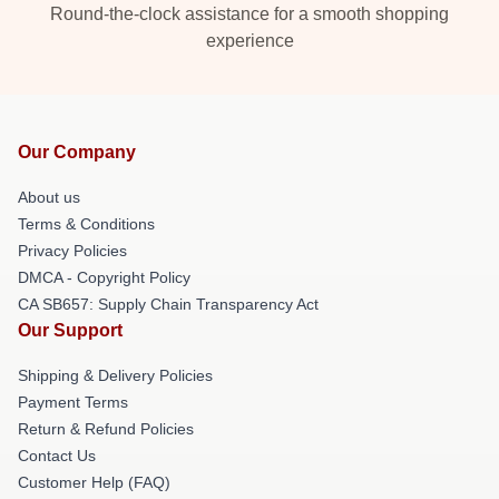
Round-the-clock assistance for a smooth shopping
experience
Our Company
About us
Terms & Conditions
Privacy Policies
DMCA - Copyright Policy
CA SB657: Supply Chain Transparency Act
Our Support
Shipping & Delivery Policies
Payment Terms
Return & Refund Policies
Contact Us
Customer Help (FAQ)