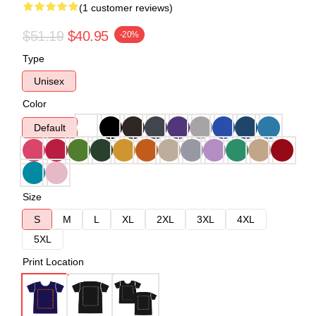
(1 customer reviews)
$51.19
$40.95
-20%
Type
Unisex
Color
Default
Size
S
M
L
XL
2XL
3XL
4XL
5XL
Print Location