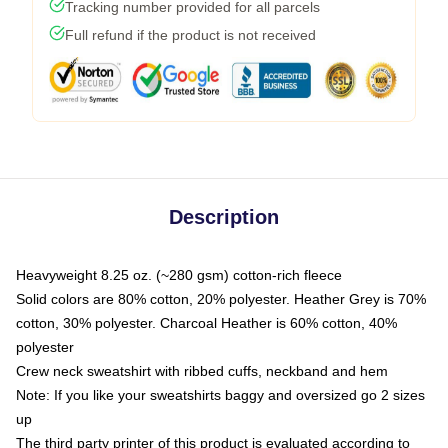
Tracking number provided for all parcels
Full refund if the product is not received
Description
Heavyweight 8.25 oz. (~280 gsm) cotton-rich fleece
Solid colors are 80% cotton, 20% polyester. Heather Grey is 70%
cotton, 30% polyester. Charcoal Heather is 60% cotton, 40%
polyester
Crew neck sweatshirt with ribbed cuffs, neckband and hem
Note: If you like your sweatshirts baggy and oversized go 2 sizes
up
The third party printer of this product is evaluated according to