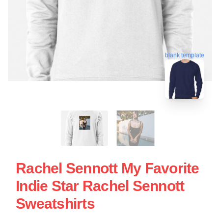
blank template
Rachel Sennott My Favorite
Indie Star Rachel Sennott
Sweatshirts