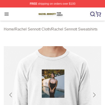
FREE
shipping on orders over $100
Rachel Sennott Shop ⚡️ Officially Licensed Rachel Sen
Open menu
Home
/
Rachel Sennott Cloth
/
Rachel Sennott Sweatshirts