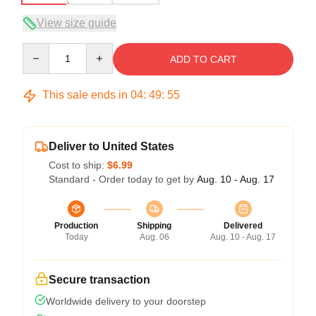
View size guide
Quantity
ADD TO CART
This sale ends in
04
:
49
:
54
Deliver to United States
Cost to ship:
$6.99
Standard - Order today to get by
Aug. 10 - Aug. 17
Production
Shipping
Delivered
Today
Aug. 06
Aug. 10 - Aug. 17
Secure transaction
Worldwide delivery to your doorstep