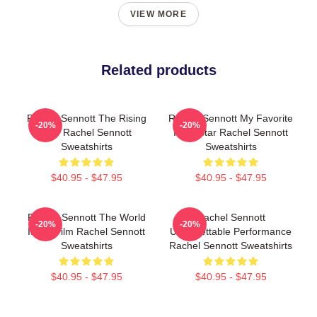
VIEW MORE
Related products
Rachel Sennott The Rising
Rachel Sennott My Favorite
-20%
-20%
Star Rachel Sennott
Indie Star Rachel Sennott
Sweatshirts
Sweatshirts
$40.95 - $47.95
$40.95 - $47.95
Rachel Sennott The World
Rachel Sennott
-20%
-20%
Is My Film Rachel Sennott
Unforgettable Performance
Sweatshirts
Rachel Sennott Sweatshirts
$40.95 - $47.95
$40.95 - $47.95