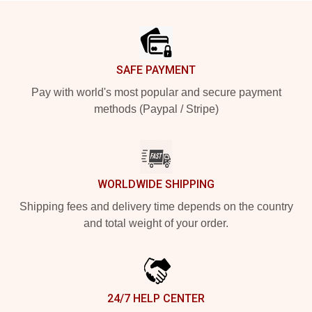
Footer
SAFE PAYMENT
Pay with world's most popular and secure payment
methods (Paypal / Stripe)
WORLDWIDE SHIPPING
Shipping fees and delivery time depends on the country
and total weight of your order.
24/7 HELP CENTER