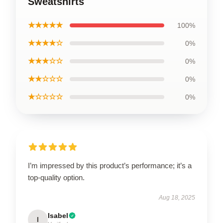
Sweatshirts
★★★★★
100%
★★★★☆
0%
★★★☆☆
0%
★★☆☆☆
0%
★☆☆☆☆
0%
I’m impressed by this product’s performance; it’s a
top-quality option.
Aug 18, 2025
Isabel
I