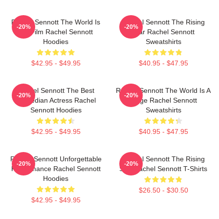
Rachel Sennott The World Is
Rachel Sennott The Rising
-20%
-20%
My Film Rachel Sennott
Star Rachel Sennott
Hoodies
Sweatshirts
$42.95 - $49.95
$40.95 - $47.95
Rachel Sennott The Best
Rachel Sennott The World Is A
-20%
-20%
Comedian Actress Rachel
Stage Rachel Sennott
Sennott Hoodies
Sweatshirts
$42.95 - $49.95
$40.95 - $47.95
Rachel Sennott Unforgettable
Rachel Sennott The Rising
-20%
-20%
Performance Rachel Sennott
Star Rachel Sennott T-Shirts
Hoodies
$26.50 - $30.50
$42.95 - $49.95