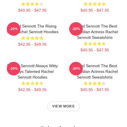
$40.95 - $47.95
$40.95 - $47.95
Rachel Sennott The Rising
Rachel Sennott The Best
-20%
-20%
Star Rachel Sennott Hoodies
Comedian Actress Rachel
Sennott Sweatshirts
$42.95 - $49.95
$40.95 - $47.95
Rachel Sennott Always Witty
Rachel Sennott The Best
-20%
-20%
Always Talented Rachel
Comedian Actress Rachel
Sennott Hoodies
Sennott Sweatshirts
$42.95 - $49.95
$40.95 - $47.95
VIEW MORE