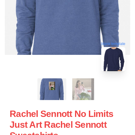
blank template
Rachel Sennott No Limits
Just Art Rachel Sennott