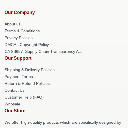
Our Company
About us
Terms & Conditions
Privacy Policies
DMCA - Copyright Policy
CA SB657: Supply Chain Transparency Act
Our Support
Shipping & Delivery Policies
Payment Terms
Return & Refund Policies
Contact Us
Customer Help (FAQ)
Whosale
Our Store
We offer high-quality products which are specifically designed by