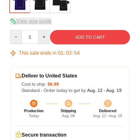
View size guide
Quantity
ADD TO CART
This sale ends in
01
:
03
:
53
Deliver to United States
Cost to ship:
$6.99
Standard - Order today to get by
Aug. 12 - Aug. 19
Production
Shipping
Delivered
Today
Aug. 08
Aug. 12 - Aug. 19
Secure transaction