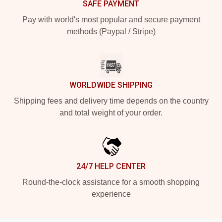
SAFE PAYMENT
Pay with world's most popular and secure payment
methods (Paypal / Stripe)
WORLDWIDE SHIPPING
Shipping fees and delivery time depends on the country
and total weight of your order.
24/7 HELP CENTER
Round-the-clock assistance for a smooth shopping
experience