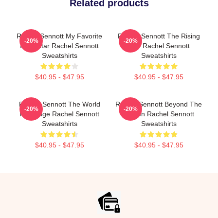
Related products
Rachel Sennott My Favorite
Rachel Sennott The Rising
-20%
-20%
Indie Star Rachel Sennott
Star Rachel Sennott
Sweatshirts
Sweatshirts
$40.95 - $47.95
$40.95 - $47.95
Rachel Sennott The World
Rachel Sennott Beyond The
-20%
-20%
Is A Stage Rachel Sennott
Screen Rachel Sennott
Sweatshirts
Sweatshirts
$40.95 - $47.95
$40.95 - $47.95
Footer