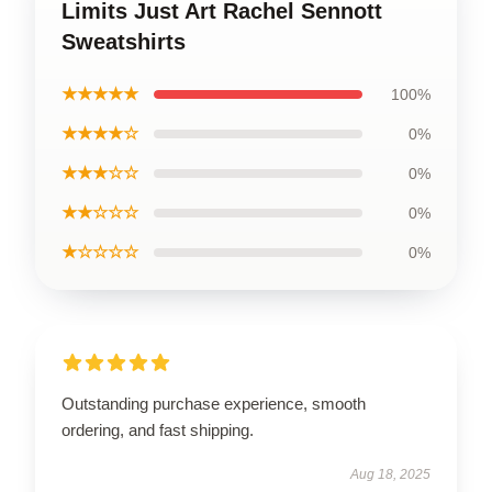
Limits Just Art Rachel Sennott
Sweatshirts
★★★★★
100%
★★★★☆
0%
★★★☆☆
0%
★★☆☆☆
0%
★☆☆☆☆
0%
Outstanding purchase experience, smooth
ordering, and fast shipping.
Aug 18, 2025