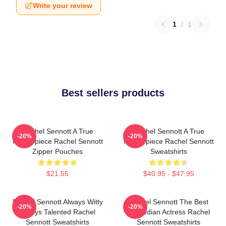
Write your review
1
/
1
Best sellers products
Rachel Sennott A True
Rachel Sennott A True
-20%
-20%
Masterpiece Rachel Sennott
Masterpiece Rachel Sennott
Zipper Pouches
Sweatshirts
$21.55
$40.95 - $47.95
Rachel Sennott Always Witty
Rachel Sennott The Best
-20%
-20%
Always Talented Rachel
Comedian Actress Rachel
Sennott Sweatshirts
Sennott Sweatshirts