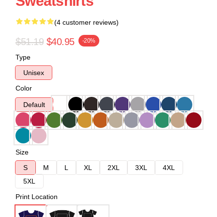
Sweatshirts
(4 customer reviews)
$51.19
$40.95
-20%
Type
Unisex
Color
Default
Size
S
M
L
XL
2XL
3XL
4XL
5XL
Print Location