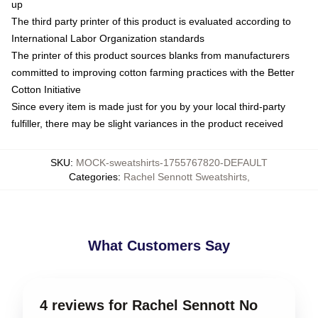
up
The third party printer of this product is evaluated according to
International Labor Organization standards
The printer of this product sources blanks from manufacturers
committed to improving cotton farming practices with the Better
Cotton Initiative
Since every item is made just for you by your local third-party
fulfiller, there may be slight variances in the product received
SKU
:
MOCK-sweatshirts-1755767820-DEFAULT
Categories
:
Rachel Sennott Sweatshirts
,
What Customers Say
4 reviews for Rachel Sennott No