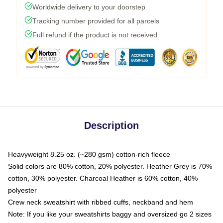
Worldwide delivery to your doorstep
Tracking number provided for all parcels
Full refund if the product is not received
Description
Heavyweight 8.25 oz. (~280 gsm) cotton-rich fleece
Solid colors are 80% cotton, 20% polyester. Heather Grey is 70%
cotton, 30% polyester. Charcoal Heather is 60% cotton, 40%
polyester
Crew neck sweatshirt with ribbed cuffs, neckband and hem
Note: If you like your sweatshirts baggy and oversized go 2 sizes