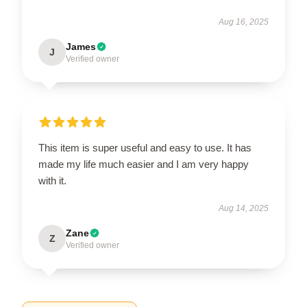
Aug 16, 2025
James
J
Verified owner
This item is super useful and easy to use. It has
made my life much easier and I am very happy
with it.
Aug 14, 2025
Zane
Z
Verified owner