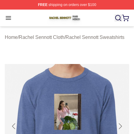
FREE
shipping on orders over $100
Rachel Sennott Shop ⚡️ Officially Licensed Rachel Sen
Open menu
Home
/
Rachel Sennott Cloth
/
Rachel Sennott Sweatshirts