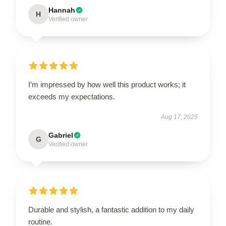
Hannah
H
Verified owner
I’m impressed by how well this product works; it
exceeds my expectations.
Aug 17, 2025
Gabriel
G
Verified owner
Durable and stylish, a fantastic addition to my daily
routine.