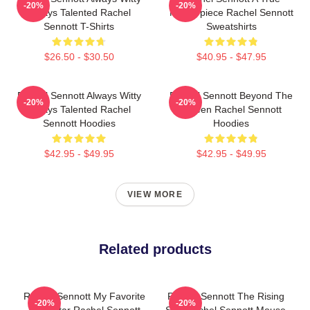
-20%
-20%
Always Talented Rachel
Masterpiece Rachel Sennott
Sennott T-Shirts
Sweatshirts
$26.50 - $30.50
$40.95 - $47.95
Rachel Sennott Always Witty
Rachel Sennott Beyond The
-20%
-20%
Always Talented Rachel
Screen Rachel Sennott
Sennott Hoodies
Hoodies
$42.95 - $49.95
$42.95 - $49.95
VIEW MORE
Related products
Rachel Sennott My Favorite
Rachel Sennott The Rising
-20%
-20%