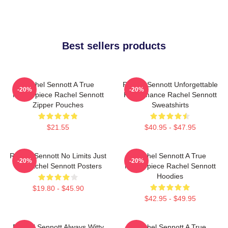
Best sellers products
Rachel Sennott A True
Rachel Sennott Unforgettable
-20%
-20%
Masterpiece Rachel Sennott
Performance Rachel Sennott
Zipper Pouches
Sweatshirts
$21.55
$40.95 - $47.95
Rachel Sennott No Limits Just
Rachel Sennott A True
-20%
-20%
Art Rachel Sennott Posters
Masterpiece Rachel Sennott
Hoodies
$19.80 - $45.90
$42.95 - $49.95
Rachel Sennott Always Witty
Rachel Sennott A True