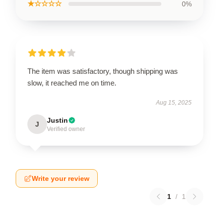
★☆☆☆☆
0%
The item was satisfactory, though shipping was
slow, it reached me on time.
Aug 15, 2025
Justin
J
Verified owner
Write your review
1
/
1