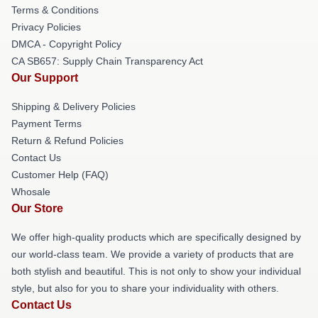
Terms & Conditions
Privacy Policies
DMCA - Copyright Policy
CA SB657: Supply Chain Transparency Act
Our Support
Shipping & Delivery Policies
Payment Terms
Return & Refund Policies
Contact Us
Customer Help (FAQ)
Whosale
Our Store
We offer high-quality products which are specifically designed by
our world-class team. We provide a variety of products that are
both stylish and beautiful. This is not only to show your individual
style, but also for you to share your individuality with others.
Contact Us