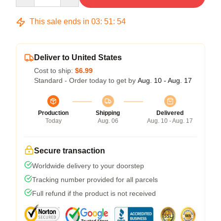
This sale ends in
03
:
51
:
54
Deliver to United States
Cost to ship:
$6.99
Standard - Order today to get by
Aug. 10 - Aug. 17
Production
Shipping
Delivered
Today
Aug. 06
Aug. 10 - Aug. 17
Secure transaction
Worldwide delivery to your doorstep
Tracking number provided for all parcels
Full refund if the product is not received