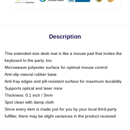
Description
This extended-size desk mat is like a mouse pad that invites the
keyboard to the party, too
Microweave polyester surface for optimal mouse control
Anti-slip natural rubber base
Anti-fray edges and pill-resistant surface for maximum durability
Supports optical and laser mice
Thickness: 0.1 inch / 3mm
Spot clean with damp cloth
Since every item is made just for you by your local third-party
fulfiller, there may be slight variances in the product received