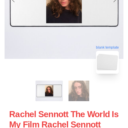
blank template
Rachel Sennott The World Is
My Film Rachel Sennott