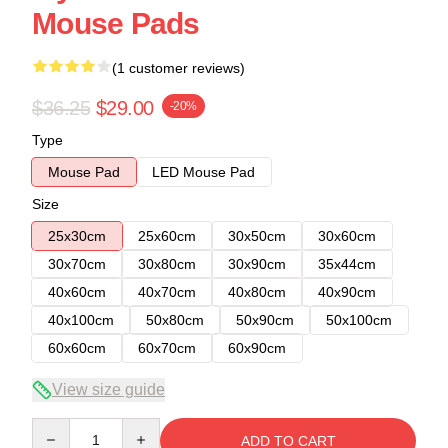
Mouse Pads
(1 customer reviews)
$36.25
$29.00
-20%
Type
Mouse Pad
LED Mouse Pad
Size
25x30cm
25x60cm
30x50cm
30x60cm
30x70cm
30x80cm
30x90cm
35x44cm
40x60cm
40x70cm
40x80cm
40x90cm
40x100cm
50x80cm
50x90cm
50x100cm
60x60cm
60x70cm
60x90cm
View size guide
Quantity
ADD TO CART