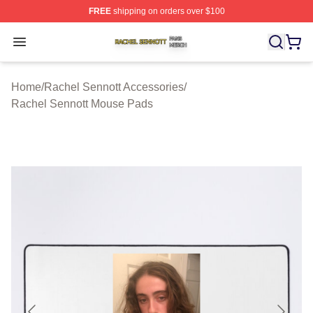
FREE
shipping on orders over $100
Rachel Sennott Shop ⚡️ Officially Licensed Rachel Sen
Open menu
Home
/
Rachel Sennott Accessories
/
Rachel Sennott Mouse Pads