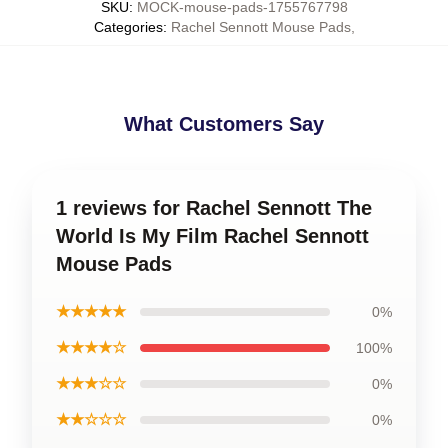
SKU
:
MOCK-mouse-pads-1755767798
Categories
:
Rachel Sennott Mouse Pads
,
What Customers Say
1 reviews for Rachel Sennott The
World Is My Film Rachel Sennott
Mouse Pads
★★★★★
0%
★★★★☆
100%
★★★☆☆
0%
★★☆☆☆
0%