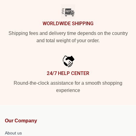
WORLDWIDE SHIPPING
Shipping fees and delivery time depends on the country
and total weight of your order.
24/7 HELP CENTER
Round-the-clock assistance for a smooth shopping
experience
Our Company
About us