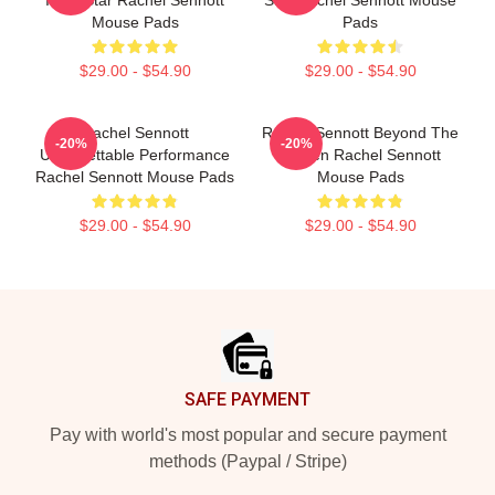
Indie Star Rachel Sennott
Star Rachel Sennott Mouse
Mouse Pads
Pads
$29.00 - $54.90
$29.00 - $54.90
Rachel Sennott
Rachel Sennott Beyond The
-20%
-20%
Unforgettable Performance
Screen Rachel Sennott
Rachel Sennott Mouse Pads
Mouse Pads
$29.00 - $54.90
$29.00 - $54.90
Footer
SAFE PAYMENT
Pay with world's most popular and secure payment
methods (Paypal / Stripe)