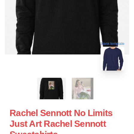
blank template
Rachel Sennott No Limits
Just Art Rachel Sennott