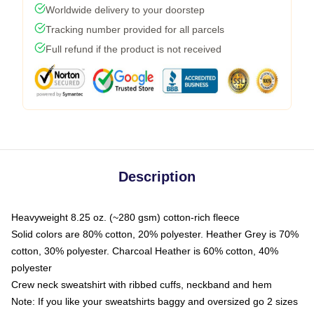
Worldwide delivery to your doorstep
Tracking number provided for all parcels
Full refund if the product is not received
Description
Heavyweight 8.25 oz. (~280 gsm) cotton-rich fleece
Solid colors are 80% cotton, 20% polyester. Heather Grey is 70%
cotton, 30% polyester. Charcoal Heather is 60% cotton, 40%
polyester
Crew neck sweatshirt with ribbed cuffs, neckband and hem
Note: If you like your sweatshirts baggy and oversized go 2 sizes