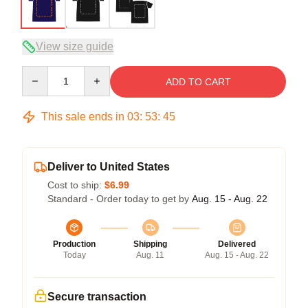
View size guide
Quantity
ADD TO CART
This sale ends in
03
:
53
:
44
Deliver to United States
Cost to ship:
$6.99
Standard - Order today to get by
Aug. 15 - Aug. 22
Production
Shipping
Delivered
Today
Aug. 11
Aug. 15 - Aug. 22
Secure transaction