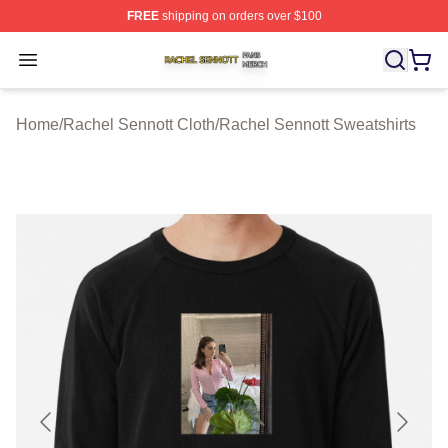
FREE
shipping on orders over $100
Rachel Sennott Shop ⚡️ Officially Licensed Rachel Sen
Open menu
Home
/
Rachel Sennott Cloth
/
Rachel Sennott Sweatshirts