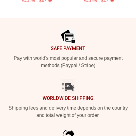
$40.95 - $47.95
$40.95 - $47.95
Footer
SAFE PAYMENT
Pay with world's most popular and secure payment
methods (Paypal / Stripe)
WORLDWIDE SHIPPING
Shipping fees and delivery time depends on the country
and total weight of your order.