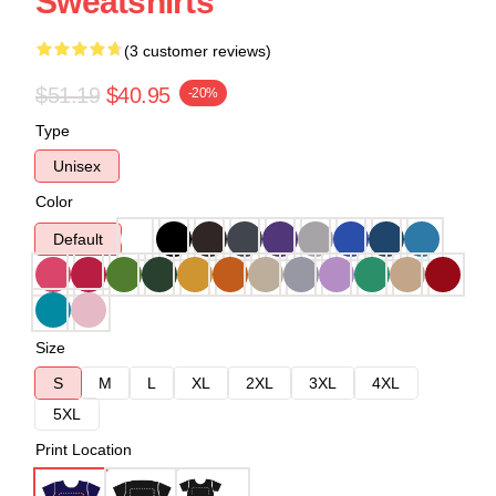
Sweatshirts
(3 customer reviews)
$51.19
$40.95
-20%
Type
Unisex
Color
Default
Size
S
M
L
XL
2XL
3XL
4XL
5XL
Print Location