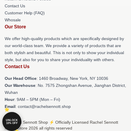
Contact Us
Customer Help (FAQ)
Whosale
Our Store
We offer high-quality products which are specifically designed by
our world-class team. We provide a variety of products that are
both stylish and beautiful. This is not only to show your individual
style, but also for you to share your individuality with others.
Contact Us
Our Head Office
: 1460 Broadway, New York, NY 10036
Our Warehouse
: No. 7575 Zhongshan Avenue, Jianghan District,
Wuhan
Hour
: 9AM – 5PM (Mon – Fri)
Email
: contact@rachelsennott.shop
UNLOCK
© Rachel Sennott Shop ⚡️ Officially Licensed Rachel Sennott
10% OFF
Merch Store 2026 all rights reserved