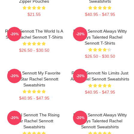
Zipper Pouches
Sweatshirts
$21.55
$40.95 - $47.95
Rachel Sennott The World Is A
Rachel Sennott Always Witty
-20%
-20%
Stage Rachel Sennott T-Shirts
Always Talented Rachel
Sennott T-Shirts
$26.50 - $30.50
$26.50 - $30.50
Rachel Sennott My Favorite
Rachel Sennott No Limits Just
-20%
-20%
Indie Star Rachel Sennott
Art Rachel Sennott Sweatshirts
Sweatshirts
$40.95 - $47.95
$40.95 - $47.95
Rachel Sennott The Rising
Rachel Sennott Always Witty
-20%
-20%
Star Rachel Sennott
Always Talented Rachel
Sweatshirts
Sennott Sweatshirts