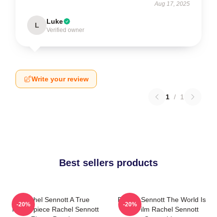
Aug 17, 2025
Luke
L
Verified owner
Write your review
1
/
1
Best sellers products
Rachel Sennott A True
Rachel Sennott The World Is
-20%
-20%
Masterpiece Rachel Sennott
My Film Rachel Sennott