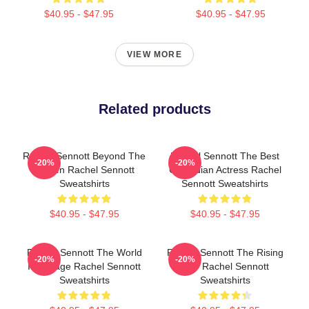
$40.95 - $47.95
$40.95 - $47.95
VIEW MORE
Related products
Rachel Sennott Beyond The
Rachel Sennott The Best
-20%
-20%
Screen Rachel Sennott
Comedian Actress Rachel
Sweatshirts
Sennott Sweatshirts
$40.95 - $47.95
$40.95 - $47.95
Rachel Sennott The World
Rachel Sennott The Rising
-20%
-20%
Is A Stage Rachel Sennott
Star Rachel Sennott
Sweatshirts
Sweatshirts