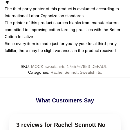
up
The third party printer of this product is evaluated according to
International Labor Organization standards
The printer of this product sources blanks from manufacturers
committed to improving cotton farming practices with the Better
Cotton Initiative
Since every item is made just for you by your local third-party
fulfiller, there may be slight variances in the product received
SKU
:
MOCK-sweatshirts-1755767853-DEFAULT
Categories
:
Rachel Sennott Sweatshirts
,
What Customers Say
3 reviews for Rachel Sennott No