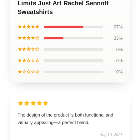
Limits Just Art Rachel Sennott
Sweatshirts
★★★★★
67%
★★★★☆
33%
★★★☆☆
0%
★★☆☆☆
0%
★☆☆☆☆
0%
The design of the product is both functional and
visually appealing—a perfect blend.
Aug 19, 2025