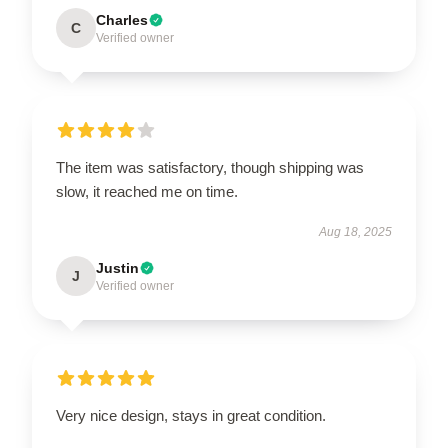
Charles
C
Verified owner
The item was satisfactory, though shipping was
slow, it reached me on time.
Aug 18, 2025
Justin
J
Verified owner
Very nice design, stays in great condition.