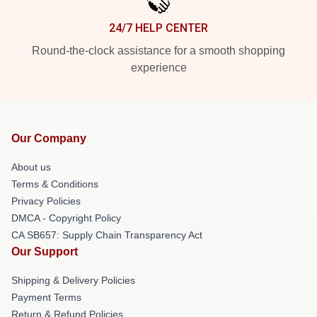
24/7 HELP CENTER
Round-the-clock assistance for a smooth shopping
experience
Our Company
About us
Terms & Conditions
Privacy Policies
DMCA - Copyright Policy
CA SB657: Supply Chain Transparency Act
Our Support
Shipping & Delivery Policies
Payment Terms
Return & Refund Policies